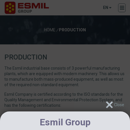
EN
HOME
/
PRODUCTION
PRODUCTION
The Esmil industrial base consists of 3 powerful manufacturing
plants, which are equipped with modern machinery. This allows us
to manufacture both mass-produced equipment, as well as most
of the required non-standard equipment.
Esmil Company is certified according to the ISO standards for the
Quality Management and Environmental Protection System, and
has the following certifications:
International Quality Standards Certification ISO 9001:2015
Esmil Group
Environmental Management System ISO 14001:2015