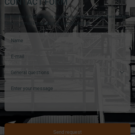
CONTACT FORM
For further information or enquiries, please complete the contact
form or e-mail Esmil direct at sales@esmil.eu
General questions
Send request