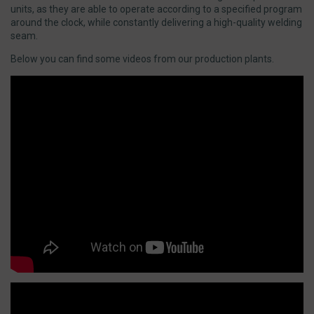
units, as they are able to operate according to a specified program
around the clock, while constantly delivering a high-quality welding
seam.
Below you can find some videos from our production plants.