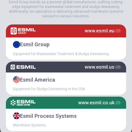
Esmil Group stands as a premier global manufacturer, crafting cutting-
Esmil Industrial Group is the owner of more than 30 patents on our
edge equipment for wastewater treatment and sludge dewatering.
equipment. We add about 5 patents annually on new and
Additionally, we specialize in delivering advanced membrane systems
innovative solutions or improvements.
tailored to various industries.
We support our customers during the sales process, as well as by
www.esmil.eu
providing startup and commissioning services and support
through the warranty and post-warranty periods.
Esmil Group
Equipment for Wastewater Treatment & Sludge Dewatering.
www.esmil.us
Esmil America
Equipment for Sludge Dewatering in the USA.
www.esmil.co.uk
Esmil Process Systems
Membrane Systems.