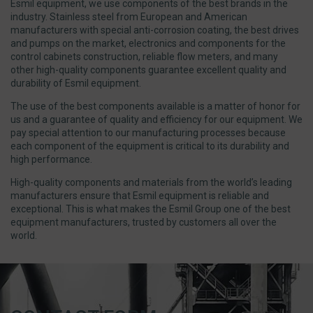
Esmil equipment, we use components of the best brands in the
industry. Stainless steel from European and American
manufacturers with special anti-corrosion coating, the best drives
and pumps on the market, electronics and components for the
control cabinets construction, reliable flow meters, and many
other high-quality components guarantee excellent quality and
durability of Esmil equipment.
The use of the best components available is a matter of honor for
us and a guarantee of quality and efficiency for our equipment. We
pay special attention to our manufacturing processes because
each component of the equipment is critical to its durability and
high performance.
High-quality components and materials from the world’s leading
manufacturers ensure that Esmil equipment is reliable and
exceptional. This is what makes the Esmil Group one of the best
equipment manufacturers, trusted by customers all over the
world.