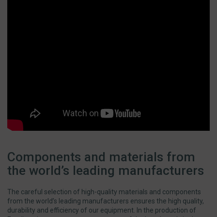
Components and materials from
the world’s leading manufacturers
The careful selection of high-quality materials and components
from the world’s leading manufacturers ensures the high quality,
durability and efficiency of our equipment. In the production of