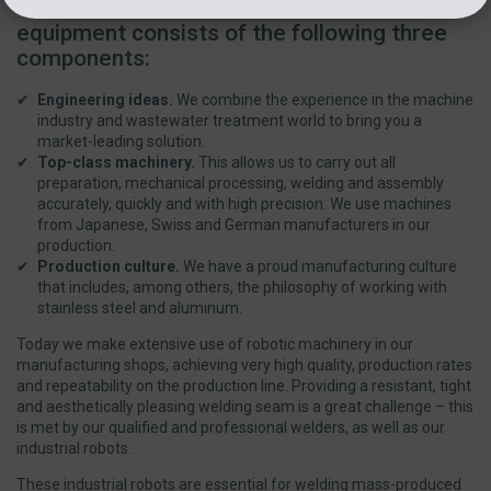
The success formula of the Esmil
equipment consists of the following three
components:
Engineering ideas.
We combine the experience in the machine
industry and wastewater treatment world to bring you a
market-leading solution.
Top-class machinery.
This allows us to carry out all
preparation, mechanical processing, welding and assembly
accurately, quickly and with high precision. We use machines
from Japanese, Swiss and German manufacturers in our
production.
Production culture.
We have a proud manufacturing culture
that includes, among others, the philosophy of working with
stainless steel and aluminum.
Today we make extensive use of robotic machinery in our
manufacturing shops, achieving very high quality, production rates
and repeatability on the production line. Providing a resistant, tight
and aesthetically pleasing welding seam is a great challenge – this
is met by our qualified and professional welders, as well as our
industrial robots.
These industrial robots are essential for welding mass-produced