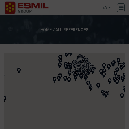
EN
HOME
/
ALL REFERENCES