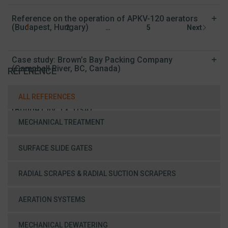
Reference on the operation of APKV-120 aerators
(Budapest, Hungary)
1
2
…
5
Next
Case study: Brown’s Bay Packing Company
(Campbell River, BC, Canada)
REFERENCE
ALL REFERENCES
Case Study: Municipal Wastewater Treatment Plant
(Bridge City, TX, USA)
MECHANICAL TREATMENT
SURFACE SLIDE GATES
RADIAL SCRAPES & RADIAL SUCTION SCRAPERS
AERATION SYSTEMS
MECHANICAL DEWATERING