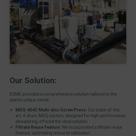
Our Solution:
ESMIL provided a comprehensive solution tailored to the
plant’s unique needs:
MDQ-454C Multi-disc Screw Press:
Our state-of-the-
art, 4-drum, MDQ system, designed for high-performance
dewatering, offered the ideal solution.
Filtrate Reuse Feature:
We incorporated a filtrate reuse
feature, optimizing resource utilization.