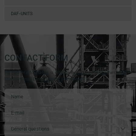
DAF-UNITS
CONTACT FORM
For further information or enquiries, please complete the contact
form or e-mail Esmil direct at sales@esmil.eu
General questions