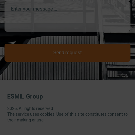
Send request
ESMIL Group
2026, All rights reserved.
The service uses cookies. Use of this site constitutes consent to
their making or use.