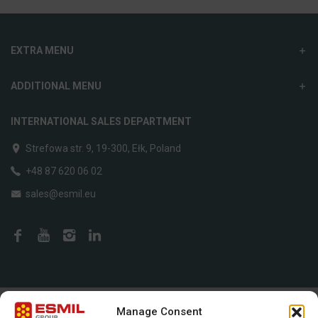
EXTRA MENU
ADDITIONAL MENU
INTERNATIONAL SALES DEPARTMENT
Strefowa str. 9, 19-300, Ełk, Poland
+48 87 620 06 02
sales@esmil.eu
Created by
SB Development
Manage Consent