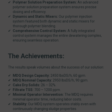
Polymer Solution Preparation System:
An advanced
polymer solution preparation system ensures precise
dosing and efficiency.
Dynamic and Static Mixers:
Our polymer injection
system featured both dynamic and static mixers for
thorough polymer blending.
Comprehensive Control System:
A fully integrated
control system manages the entire dewatering complex,
ensuring seamless operation.
The Achievements:
The results speak volumes about the success of our solution:
MDQ Design Capacity:
2450 lbsDS/h, 60 gpm.
MDQ Nominal Capacity:
2950 lbsDS/h, 90 gpm.
Cake Dry Solids:
26 – 32%.
Filtrate TSS:
700 – 1200 ppm.
Minimal Operator Intervention:
The MDQ requires
minimal operator time, reducing labor costs.
Stability:
Our MDQ system operates stably even with
continuously changing sludge properties.