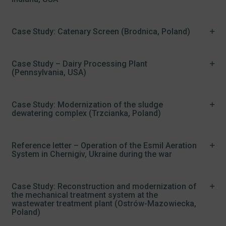
Case Study: Catenary Screen (Brodnica, Poland)
Case Study – Dairy Processing Plant
(Pennsylvania, USA)
Case Study: Modernization of the sludge
dewatering complex (Trzcianka, Poland)
Reference letter – Operation of the Esmil Aeration
System in Chernigiv, Ukraine during the war
Case Study: Reconstruction and modernization of
the mechanical treatment system at the
wastewater treatment plant (Ostrów-Mazowiecka,
Poland)