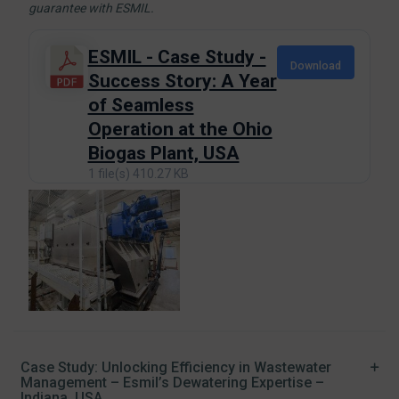
guarantee with ESMIL.
ESMIL - Case Study -
Download
Success Story: A Year
of Seamless
Operation at the Ohio
Biogas Plant, USA
1 file(s)
410.27 KB
Case Study: Unlocking Efficiency in Wastewater
Management – Esmil’s Dewatering Expertise –
Indiana, USA