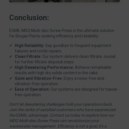
Conclusion:
ESMIL MDQ Multi-disc Screw Press is the ultimate solution
for Biogas Plants seeking efficiency and reliability:
High Reliability:
Say goodbye to frequent equipment
failures and costly repairs.
Clean Filtrate:
Our system delivers clean filtrate, crucial
for further filtrate disposal steps.
High Dewatering Performance:
Achieve remarkable
results with high dry solids content in the cake.
Quiet and Vibration-Free:
Enjoy a noise-free and
vibration-free operation.
Ease of Operation:
Our systems are designed for hassle-
free operation.
Don’t let dewatering challenges hold your operations back.
Join the ranks of satisfied customers who have experienced
the ESMIL advantage. Contact us today to explore how our
MDQ Multi-disc Screw Press can revolutionize your
wastewater management. Efficiency is not a goal; it’s a