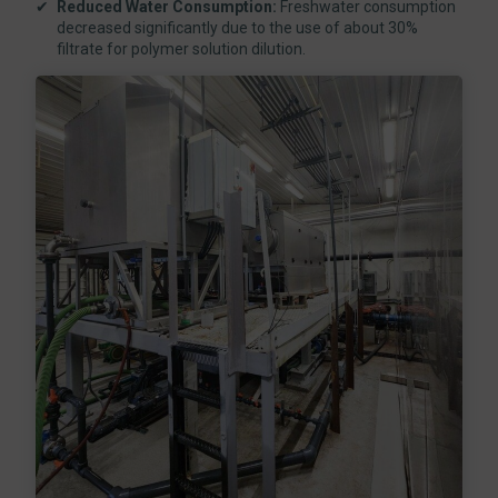
Reduced Water Consumption:
Freshwater consumption
decreased significantly due to the use of about 30%
filtrate for polymer solution dilution.