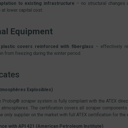
ptation to existing infrastructure
– no structural changes o
at lower capital cost.
nal Equipment
plastic covers reinforced with fiberglass
– effectively r
ion from freezing during the winter period.
icates
tmosphères Explosibles)
 Probig® scraper system is fully compliant with the ATEX direc
 atmospheres. The certification covers all scraper components 
e only supplier on the market with full ATEX certification for the
ce with API 421 (American Petroleum Institute)