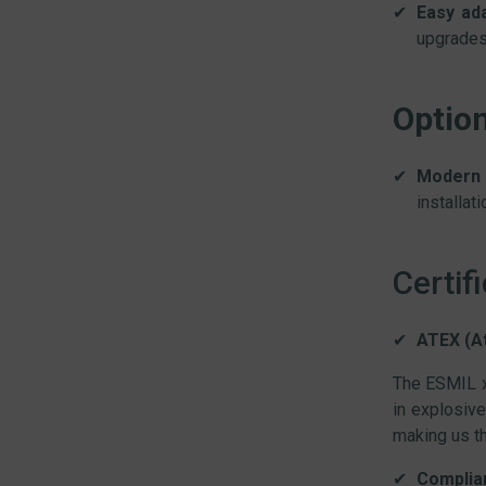
Easy ada
upgrades 
Optio
Modern 
installat
Certif
ATEX (A
The ESMIL x
in explosive
making us th
Complian