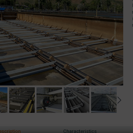
escription
Characteristics