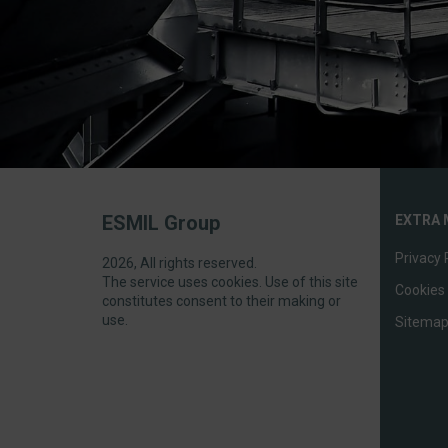
ESMIL Group
EXTRA 
Privacy 
2026, All rights reserved.
The service uses cookies. Use of this site
Cookies 
constitutes consent to their making or
use.
Sitema