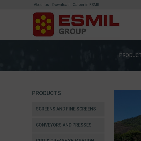
About us
Download
Career in ESMIL
PRODUC
PRODUCTS
SCREENS AND FINE SCREENS
CONVEYORS AND PRESSES
GRIT & GREASE SEPARATION