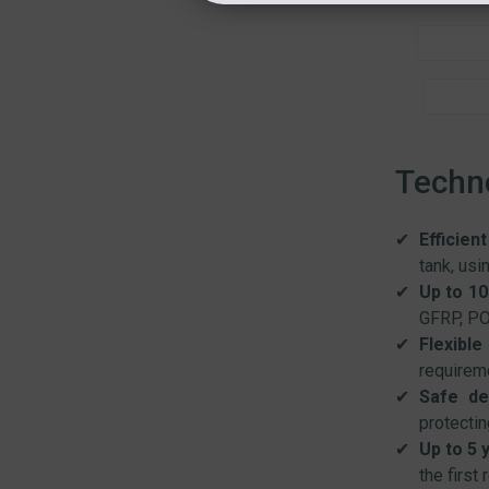
Techno
Efficien
tank, usi
Up to 10
GFRP, PO
Flexible
requireme
Safe de
protectin
Up to 5 
the first