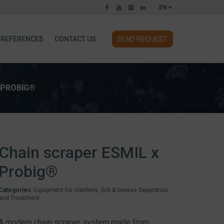
EN
REFERENCES
CONTACT US
SEND REQUEST
 PROBIG®
Chain scraper ESMIL x
Probig®
Categories:
Equipment for clarifiers
,
Grit & Grease Separation
and Treatment
A modern chain scraper system made from