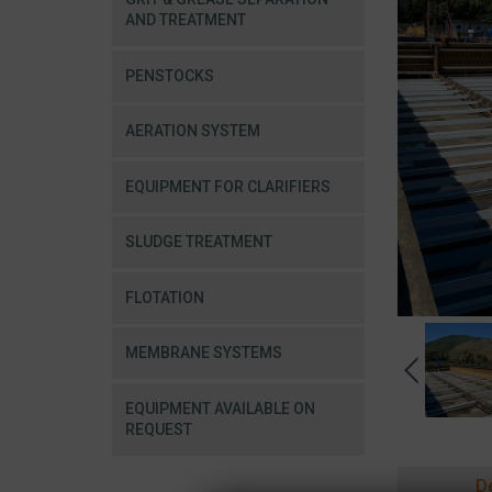
AND TREATMENT
PENSTOCKS
AERATION SYSTEM
EQUIPMENT FOR CLARIFIERS
SLUDGE TREATMENT
FLOTATION
MEMBRANE SYSTEMS
EQUIPMENT AVAILABLE ON
REQUEST
D