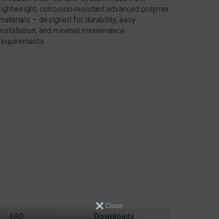
lightweight, corrosion‑resistant advanced polymer
materials – designed for durability, easy
installation, and minimal maintenance
requirements.
FAQ
Downloads