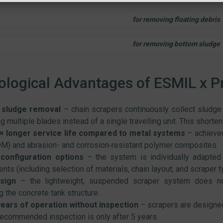
for removing floating debris
for removing bottom sludge
logical Advantages of ESMIL x P
t sludge removal
– chain scrapers continuously collect sludge a
ng multiple blades instead of a single travelling unit. This short
× longer service life compared to metal systems
– achieved
M) and abrasion- and corrosion‑resistant polymer composites.
 configuration options
– the system is individually adapted 
nts (including selection of materials, chain layout, and scraper t
sign
– the lightweight, suspended scraper system does not
g the concrete tank structure.
years of operation without inspection
– scrapers are designed 
 recommended inspection is only after 5 years.