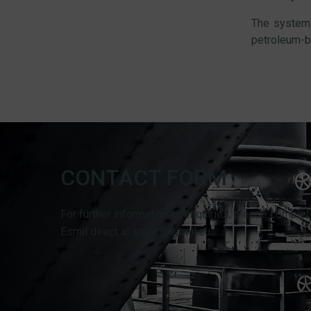
The system 
petroleum-b
CONTACT FORM
For further information or enquiries, please complet
Esmil direct at sales@esmil.eu