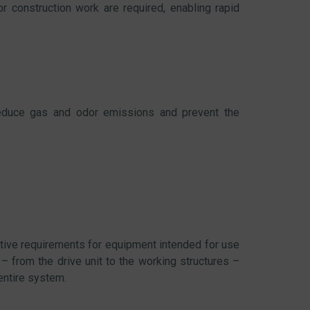
r construction work are required, enabling rapid
educe gas and odor emissions and prevent the
tive requirements for equipment intended for use
– from the drive unit to the working structures –
 entire system.