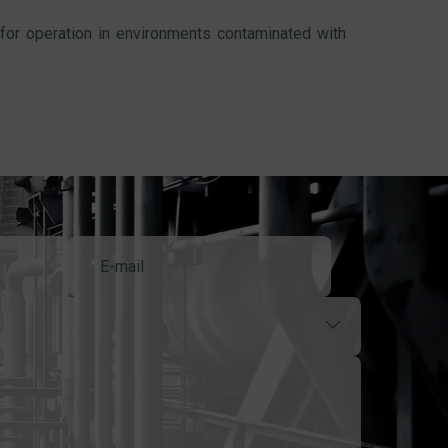
 for operation in environments contaminated with