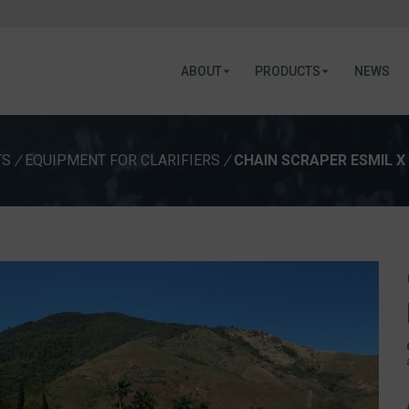
ABOUT
PRODUCTS
NEWS
TS
/
EQUIPMENT FOR CLARIFIERS
/
CHAIN SCRAPER ESMIL X