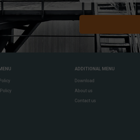
MENU
ADDITIONAL MENU
Policy
Download
Policy
About us
p
Contact us