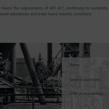
meets the requirements of API 421, confirming its suitability
ased substances and under heavy‑industry conditions.
e the contact form or e-mail
General questions