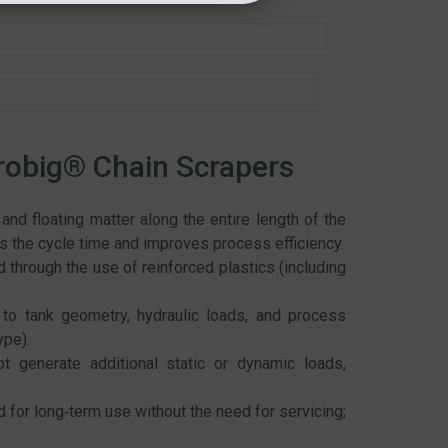
robig® Chain Scrapers
nd floating matter along the entire length of the
ens the cycle time and improves process efficiency.
 through the use of reinforced plastics (including
to tank geometry, hydraulic loads, and process
ype).
 generate additional static or dynamic loads,
for long‑term use without the need for servicing;