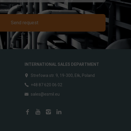
Send request
INTERNATIONAL SALES DEPARTMENT
Strefowa str. 9, 19-300, Ełk, Poland
+48 87 620 06 02
sales@esmil.eu