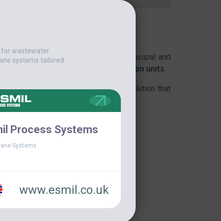
t for wastewater
dge and floating substances
in municipal and
ane systems tailored
rifiers
,
grit chambers
and
DAF flotation units
.
larly in facilities seeking a lighter solution that
to traditional bridges.
il Process Systems
ane Systems.
www.esmil.co.uk