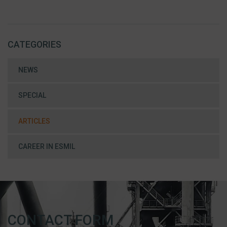
CATEGORIES
NEWS
SPECIAL
ARTICLES
CAREER IN ESMIL
CONTACT FORM