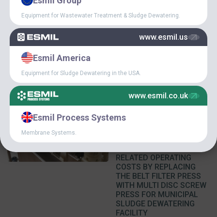
Esmil Group
IMPROVEMENT OF THE
ECONOMIC EFFICIENCY
Equipment for Wastewater Treatment & Sludge Dewatering.
OF WASTEWATER
TREATMENT AT MILK
www.esmil.us
PROCESSING PLANTS
Esmil America
Equipment for Sludge Dewatering in the USA.
www.esmil.co.uk
March 5, 2016
Esmil Process Systems
REDUCTION OF
Membrane Systems.
FLOCCULANT
CONSUMPTION AND
RELATED OPERATING
COSTS BY REPLACING
THE BELT FILTER PRESS
WITH MULTI DISC SCREW
PRESS FOR MUNICIPAL
SLUDGE DEWATERING
FACILITY