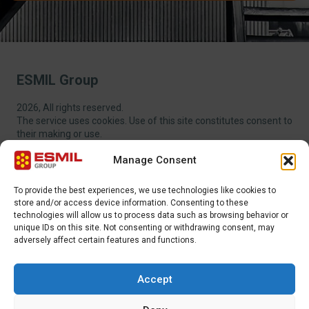
ESMIL Group
2026, All rights reserved.
The service uses cookies. Use of this site constitutes consent to
their making or use.
Manage Consent
To provide the best experiences, we use technologies like cookies to
store and/or access device information. Consenting to these
technologies will allow us to process data such as browsing behavior or
EXTRA MENU
unique IDs on this site. Not consenting or withdrawing consent, may
adversely affect certain features and functions.
ADDITIONAL MENU
Accept
INTERNATIONAL SALES DEPARTMENT