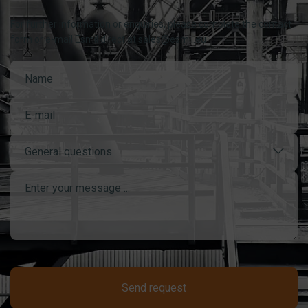
For further information or enquiries, please complete the contact
form or e-mail Esmil direct at sales@esmil.eu
General questions
Send request