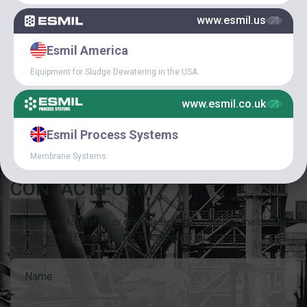
www.esmil.us
NEWS
Esmil America
SPECIAL
Equipment for Sludge Dewatering in the USA.
ARTICLES
www.esmil.co.uk
Esmil Process Systems
Membrane Systems.
CONTACT FORM
For further information or enquiries, please complete the contact
form or e-mail Esmil direct at sales@esmil.eu