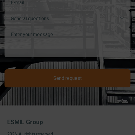
General questions
Send request
ESMIL Group
2026, All rights reserved.