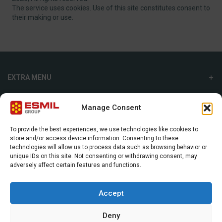
The service uses cookies. Use of this site constitutes consent to
their making or use.
EXTRA MENU
ADDITIONAL MENU
Manage Consent
INTERNATIONAL SALES DEPARTMENT
To provide the best experiences, we use technologies like cookies to
store and/or access device information. Consenting to these
Strefowa str. 9, 19-300, Ełk, Poland
technologies will allow us to process data such as browsing behavior or
unique IDs on this site. Not consenting or withdrawing consent, may
+48 87 620 06 02
adversely affect certain features and functions.
sales@esmil.eu
Accept
Deny