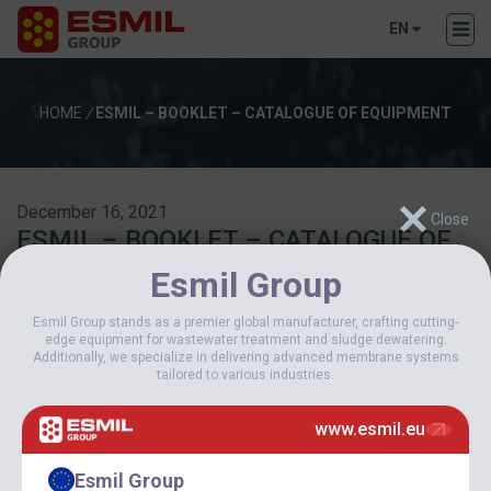
EN
HOME
/
ESMIL – BOOKLET – CATALOGUE OF EQUIPMENT
December 16, 2021
ESMIL – BOOKLET – CATALOGUE OF
EQUIPMENT
Esmil Group
Esmil Group stands as a premier global manufacturer, crafting cutting-
Download
edge equipment for wastewater treatment and sludge dewatering.
Additionally, we specialize in delivering advanced membrane systems
tailored to various industries.
Download
223
www.esmil.eu
File Size
30 MB
File Count
1
Esmil Group