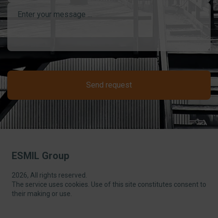
Send request
ESMIL Group
2026, All rights reserved.
The service uses cookies. Use of this site constitutes consent to
their making or use.