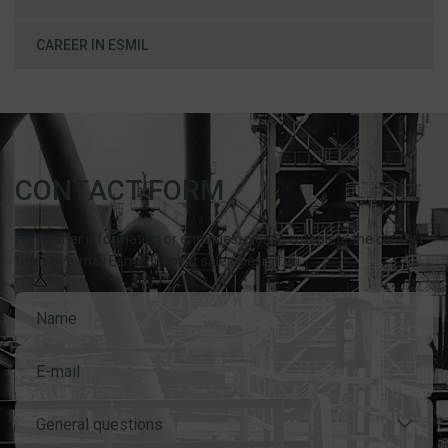
CAREER IN ESMIL
CONTACT FORM
For further information or enquiries, please complete the contact
form or e-mail Esmil direct at sales@esmil.eu
General questions