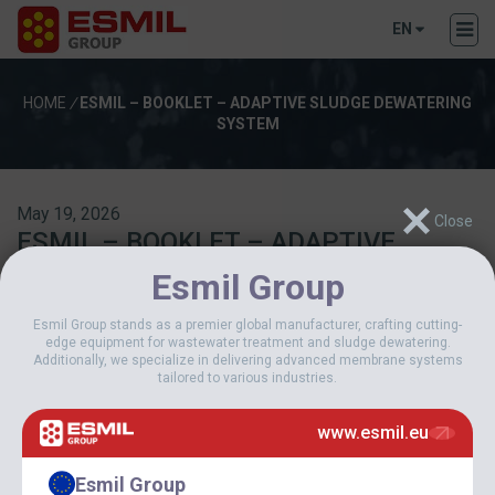
EN
HOME
/
ESMIL – BOOKLET – ADAPTIVE SLUDGE DEWATERING
SYSTEM
May 19, 2026
ESMIL – BOOKLET – ADAPTIVE
SLUDGE DEWATERING SYSTEM
Esmil Group
Esmil Group stands as a premier global manufacturer, crafting cutting-
Download
edge equipment for wastewater treatment and sludge dewatering.
Additionally, we specialize in delivering advanced membrane systems
tailored to various industries.
Download
19
www.esmil.eu
File Size
6.26 MB
File Count
1
Esmil Group