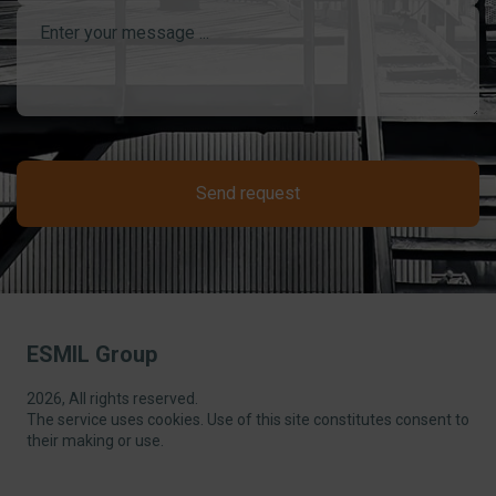
Send request
ESMIL Group
2026, All rights reserved.
The service uses cookies. Use of this site constitutes consent to
their making or use.