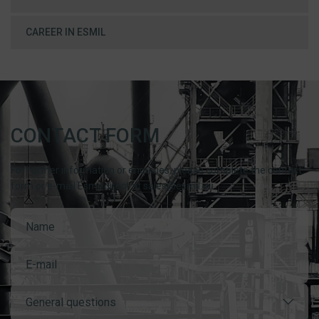
CAREER IN ESMIL
CONTACT FORM
For further information or enquiries, please complete the contact
form or e-mail Esmil direct at sales@esmil.eu
General questions