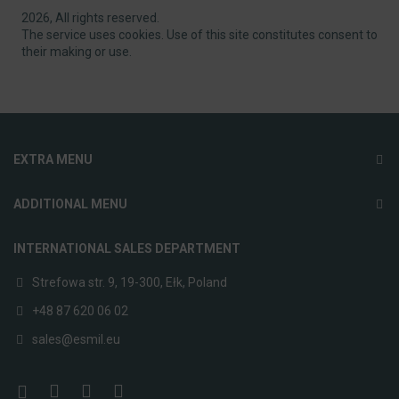
2026, All rights reserved.
The service uses cookies. Use of this site constitutes consent to
their making or use.
EXTRA MENU
ADDITIONAL MENU
INTERNATIONAL SALES DEPARTMENT
Strefowa str. 9, 19-300, Ełk, Poland
+48 87 620 06 02
sales@esmil.eu