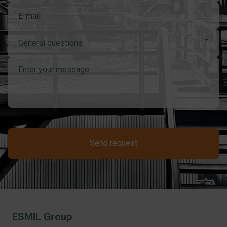
General questions
Send request
ESMIL Group