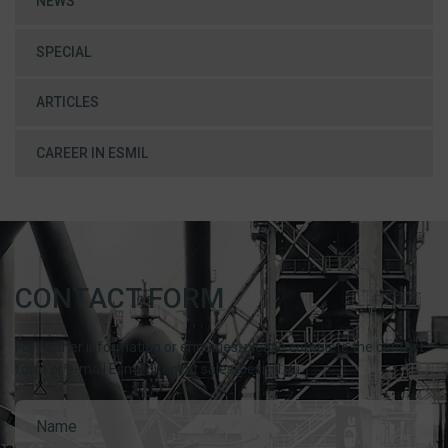
NEWS
SPECIAL
ARTICLES
CAREER IN ESMIL
CONTACT FORM
For further information or enquiries, please complete the contact
form or e-mail Esmil direct at sales@esmil.eu