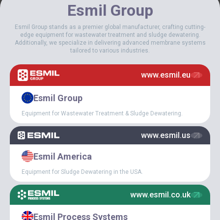
Esmil Group
Esmil Group stands as a premier global manufacturer, crafting cutting-
edge equipment for wastewater treatment and sludge dewatering.
Additionally, we specialize in delivering advanced membrane systems
tailored to various industries.
www.esmil.eu
We carefully select the best components for ESMIl equipment.
Among our regular partners – the German company @Nord Drive
Esmil Group
System, one of the world leaders in the drive industry, with whom
we have been cooperating for over 15 years.
Equipment for Wastewater Treatment & Sludge Dewatering.
Well-chosen drives ensure the reliability of the wastewater
www.esmil.us
treatment equipment. It is related to the efficiency of treatment
and savings in electricity consumption, which is a very important
factor for sewage treatment plants.
Esmil America
Equipment for Sludge Dewatering in the USA.
www.esmil.co.uk
Esmil Process Systems