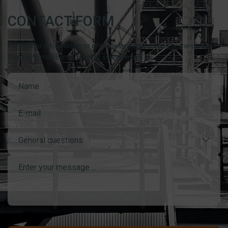
CONTACT FORM
For further information or enquiries, please complete the contact
form or e-mail Esmil direct at sales@esmil.eu
General questions