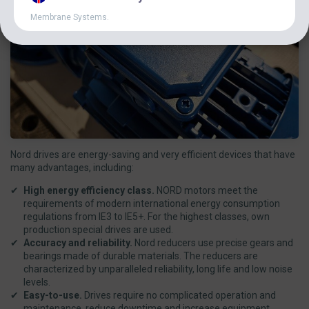
Membrane Systems.
Nord drives are energy-saving and very efficient devices that have
many advantages, including:
High energy efficiency class.
NORD motors meet the
requirements of modern international energy consumption
regulations from IE3 to IE5+. For the highest classes, own
production special drives are used.
Accuracy and reliability.
Nord reducers use precise gears and
bearings made of durable materials. The reducers are
characterized by unparalleled reliability, long life and low noise
levels.
Easy-to-use.
Drives require no complicated operation and
maintenance, reduce downtime and increase equipment