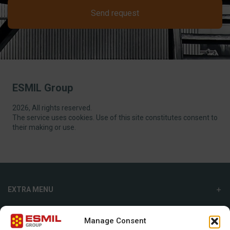
Send request
ESMIL Group
2026, All rights reserved.
The service uses cookies. Use of this site constitutes consent to
their making or use.
EXTRA MENU
ADDITIONAL MENU
Manage Consent