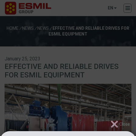
EN
HOME
/
NEWS
/
NEWS
/
EFFECTIVE AND RELIABLE DRIVES FOR
ESMIL EQUIPMENT
January 25, 2023
EFFECTIVE AND RELIABLE DRIVES
FOR ESMIL EQUIPMENT