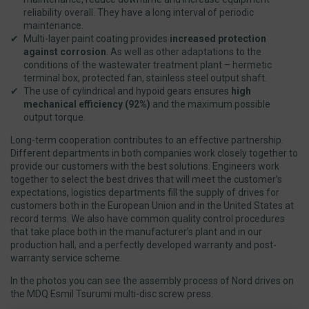
reliability overall. They have a long interval of periodic
maintenance.
Multi-layer paint coating provides
increased protection
against corrosion
. As well as other adaptations to the
conditions of the wastewater treatment plant – hermetic
terminal box, protected fan, stainless steel output shaft.
The use of cylindrical and hypoid gears ensures
high
mechanical efficiency (92%)
and the maximum possible
output torque.
Long-term cooperation contributes to an effective partnership.
Different departments in both companies work closely together to
provide our customers with the best solutions. Engineers work
together to select the best drives that will meet the customer’s
expectations, logistics departments fill the supply of drives for
customers both in the European Union and in the United States at
record terms. We also have common quality control procedures
that take place both in the manufacturer’s plant and in our
production hall, and a perfectly developed warranty and post-
warranty service scheme.
In the photos you can see the assembly process of Nord drives on
the MDQ Esmil Tsurumi multi-disc screw press.