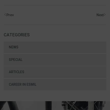
Prev
Next
CATEGORIES
NEWS
SPECIAL
ARTICLES
CAREER IN ESMIL