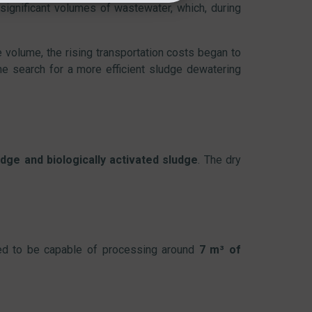
 significant volumes of wastewater, which, during
e volume, the rising transportation costs began to
he search for a more efficient sludge dewatering
dge and biologically activated sludge
. The dry
ed to be capable of processing around
7 m³ of