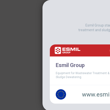
Esmil Group sta
treatment and sludg
When rising
chemical p
company beg
Esmil Group
improve over
Equipment for Wastewater Treatment &
dewatering
Sludge Dewatering.
About 
www.esmil
The plant in