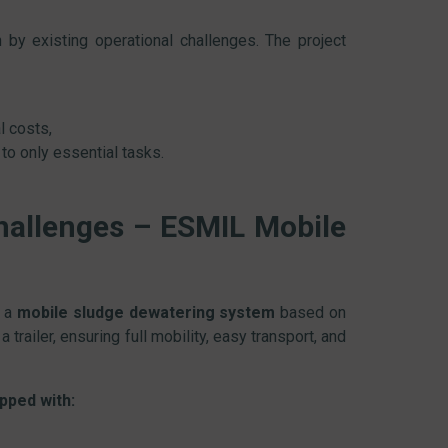
by existing operational challenges. The project
l costs,
 to only essential tasks.
hallenges – ESMIL Mobile
f a
mobile sludge dewatering system
based on
 trailer, ensuring full mobility, easy transport, and
pped with: