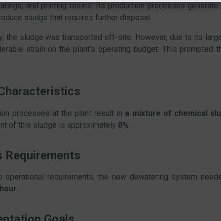
oatings, and printing resins. Its production processes generate
roduce sludge that requires further disposal.
ly, the sludge was transported off-site. However, due to its larg
derable strain on the plant’s operating budget. This prompted t
Characteristics
ion processes at the plant result in
a mixture of chemical slu
nt of this sludge is approximately
8%
.
s Requirements
o operational requirements, the new dewatering system need
 hour
.
ntation Goals