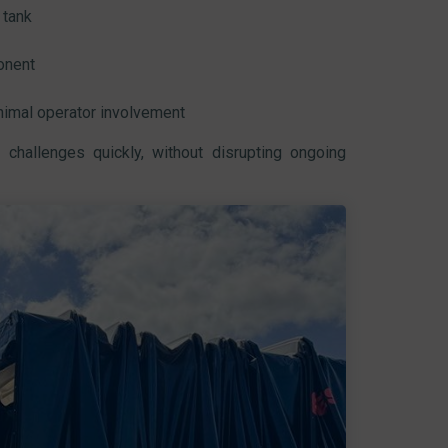
 tank
onent
nimal operator involvement
 challenges quickly, without disrupting ongoing