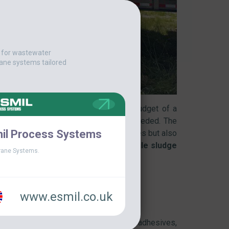
t for wastewater
ane systems tailored
ce a serious strain on the operating budget of a
t and effective solution was urgently needed. The
il Process Systems
ogy that would not only reduce expenses but also
y delivered the perfect answer –
a
mobile sludge
ane Systems.
www.esmil.co.uk
s used in the manufacturing of asphalt, adhesives,