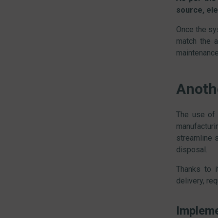
source, ele
Once the sys
match the a
maintenance
Anoth
The use of
manufacturi
streamline 
disposal.
Thanks to 
delivery, re
Impleme