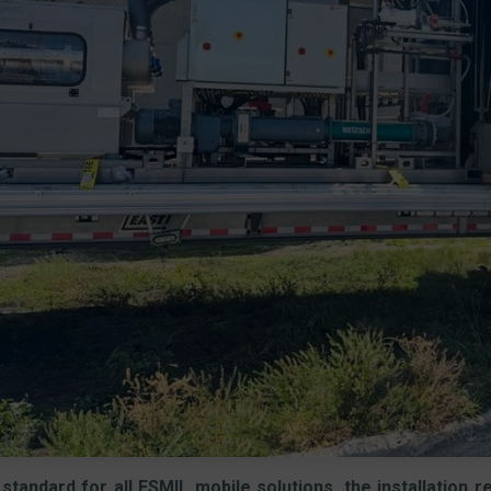
standard for all ESMIL mobile solutions, the installation 