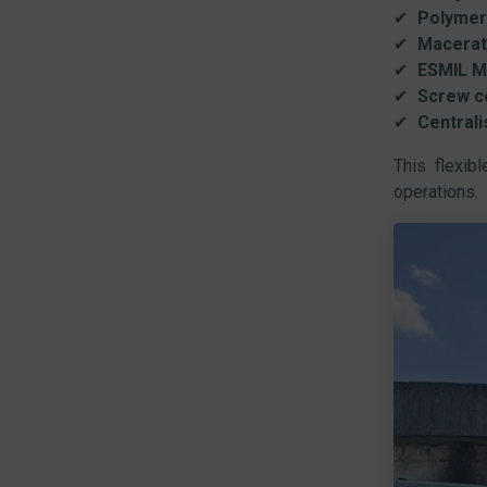
Polymer
Macerat
ESMIL M
Screw c
Centrali
This flexib
operations.