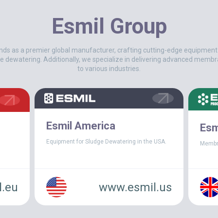
Esmil Group
nds as a premier global manufacturer, crafting cutting-edge equipmen
e dewatering. Additionally, we specialize in delivering advanced membr
to various industries.
 sludge disposal costs began to spiral out of control and pla
roduction plant in Charleston, North Carolina (USA)
, a fas
Esmil America
Esm
an an intensive search for a modern sludge dewatering technol
all process efficiency. The plant turned to
ESMIL
, which quickl
Equipment for Sludge Dewatering in the USA.
Membr
 system
.
the Facility
.eu
www.esmil.us
 question is one of the leading producers of specialty chemical