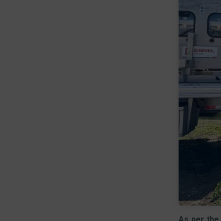
As per the 