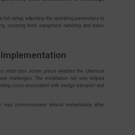
 full setup, adjusting the operating parameters to
ing, covering both equipment handling and basic
 Implementation
s multi-disc screw press enabled the chemical
nal challenges. The installation not only helped
ating costs associated with sludge transport and
em was commissioned almost immediately after