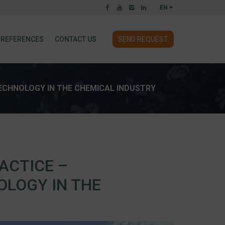
EN
REFERENCES
CONTACT US
SEND REQUEST
TECHNOLOGY IN THE CHEMICAL INDUSTRY
ACTICE –
OLOGY IN THE