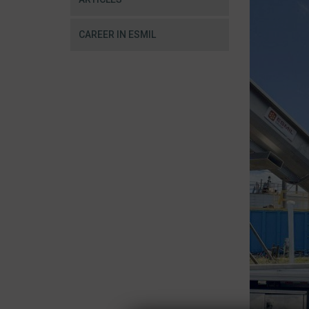
CAREER IN ESMIL