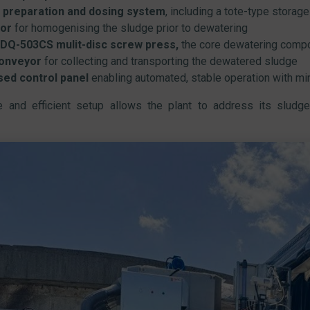
 preparation and dosing system
, including a tote-type storage
or
for homogenising the sludge prior to dewatering
DQ-503CS mulit-disc screw press,
the core dewatering comp
onveyor
for collecting and transporting the dewatered sludge
sed control panel
enabling automated, stable operation with mi
le and efficient setup allows the plant to address its sludge