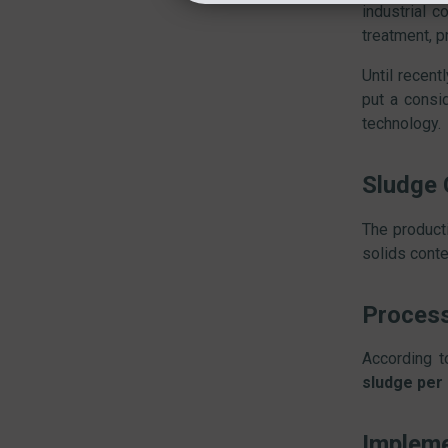
industrial c
treatment, p
Until recent
put a consi
technology.
Sludge 
The product
solids conte
Proces
According t
sludge per
Impleme