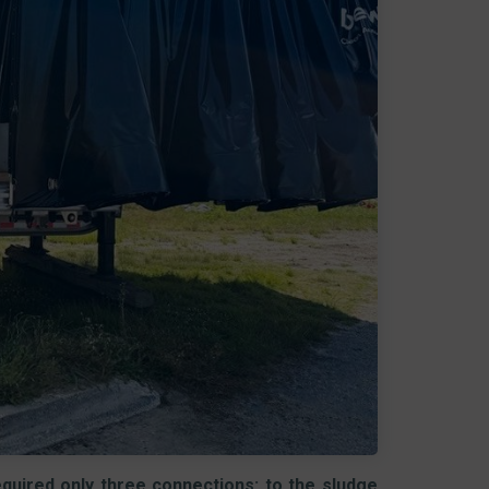
required only three connections: to the sludge