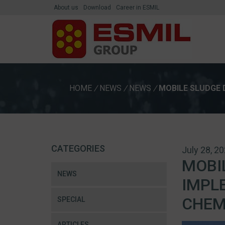
About us
Download
Career in ESMIL
HOME
/
NEWS
/
NEWS
/
MOBILE SLUDGE 
CATEGORIES
July 28, 2
MOBI
NEWS
IMPL
CHEM
SPECIAL
ARTICLES