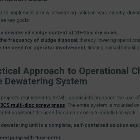
n to implement a new dewatering solution was directly driven 
hree key goals:
a dewatered sludge content of 20–25% dry solids
,
he frequency of sludge disposal
, thereby lowering operationa
e the need for operator involvement
, limiting manual handling
ctical Approach to Operational C
e Dewatering System
 project’s requirements, ESMIL specialists proposed the use o
CS multi-disc screw press
. The entire system is mounted on a
ntation without the need for complex on-site installation work.
dewatering unit is a complete, self-contained solution equi
feed pump with flow meter