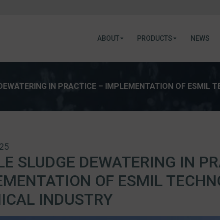
ABOUT
PRODUCTS
NEWS
DEWATERING IN PRACTICE – IMPLEMENTATION OF ESMIL 
025
LE SLUDGE DEWATERING IN PR
EMENTATION OF ESMIL TECHN
ICAL INDUSTRY