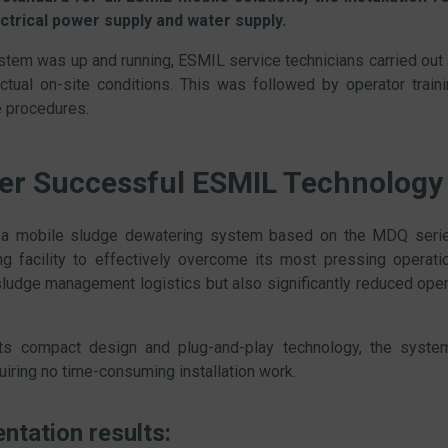
ctrical power supply and water supply.
tem was up and running, ESMIL service technicians carried out a
ctual on-site conditions. This was followed by operator train
 procedures.
er Successful ESMIL Technology
 a mobile sludge dewatering system based on the MDQ serie
ng facility to effectively overcome its most pressing operatio
sludge management logistics but also significantly reduced oper
its compact design and plug-and-play technology, the syst
quiring no time-consuming installation work.
ntation results: