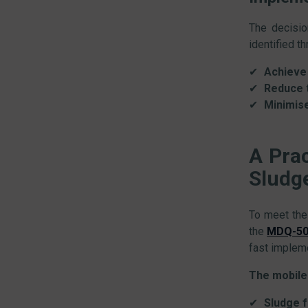
The decisio
identified t
Achieve 
Reduce t
Minimis
A Pra
Sludg
To meet the
the
MDQ-503
fast impleme
The mobile 
Sludge 