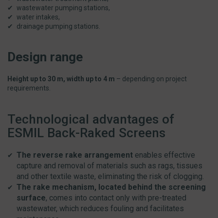
wastewater pumping stations,
water intakes,
drainage pumping stations.
Design range
Height up to 30 m, width up to 4 m
– depending on project
requirements.
Technological advantages of
ESMIL Back-Raked Screens
The reverse rake arrangement
enables effective
capture and removal of materials such as rags, tissues
and other textile waste, eliminating the risk of clogging.
The rake mechanism, located behind the screening
surface
, comes into contact only with pre-treated
wastewater, which reduces fouling and facilitates