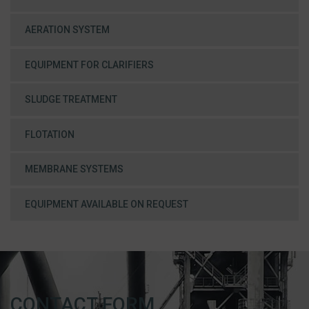
AERATION SYSTEM
EQUIPMENT FOR CLARIFIERS
SLUDGE TREATMENT
FLOTATION
MEMBRANE SYSTEMS
EQUIPMENT AVAILABLE ON REQUEST
CONTACT FORM