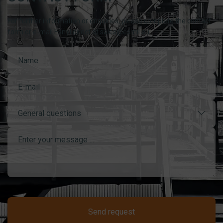
For further information or enquiries, please complete the contact
form or e-mail Esmil direct at sales@esmil.eu
General questions
Send request