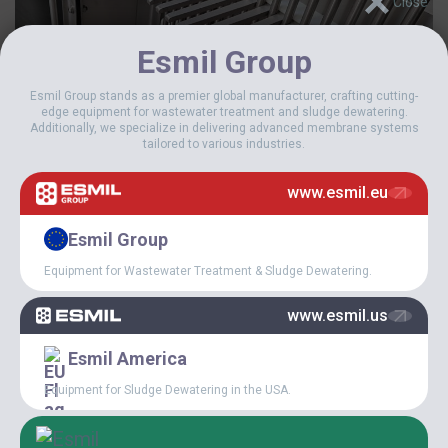
Esmil Group
Esmil Group stands as a premier global manufacturer, crafting cutting-
edge equipment for wastewater treatment and sludge dewatering.
Additionally, we specialize in delivering advanced membrane systems
tailored to various industries.
www.esmil.eu
Esmil Group
Equipment for Wastewater Treatment & Sludge Dewatering.
www.esmil.us
Esmil America
Equipment for Sludge Dewatering in the USA.
Description