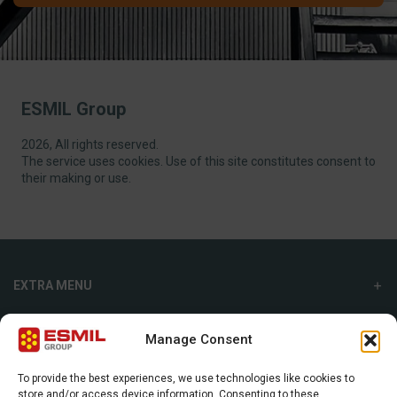
ESMIL Group
2026, All rights reserved.
The service uses cookies. Use of this site constitutes consent to
their making or use.
EXTRA MENU
ADDITIONAL MENU
Manage Consent
INTERNATIONAL SALES DEPARTMENT
To provide the best experiences, we use technologies like cookies to
store and/or access device information. Consenting to these