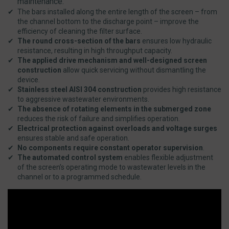
maintenance.
The bars installed along the entire length of the screen – from
the channel bottom to the discharge point – improve the
efficiency of cleaning the filter surface.
The round cross-section of the bars
ensures low hydraulic
resistance, resulting in high throughput capacity.
The applied drive mechanism and well-designed screen
construction
allow quick servicing without dismantling the
device.
Stainless steel AISI 304 construction
provides high resistance
to aggressive wastewater environments.
The absence of rotating elements in the submerged zone
reduces the risk of failure and simplifies operation.
Electrical protection against overloads and voltage surges
ensures stable and safe operation.
No components require constant operator supervision
.
The automated control system
enables flexible adjustment
of the screen’s operating mode to wastewater levels in the
channel or to a programmed schedule.