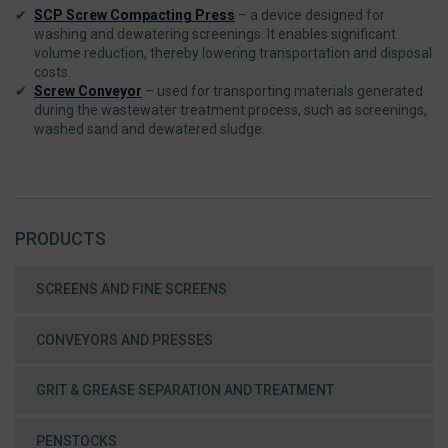
SCP Screw Compacting Press
– a device designed for
washing and dewatering screenings. It enables significant
volume reduction, thereby lowering transportation and disposal
costs.
Screw Conveyor
– used for transporting materials generated
during the wastewater treatment process, such as screenings,
washed sand and dewatered sludge.
PRODUCTS
SCREENS AND FINE SCREENS
CONVEYORS AND PRESSES
GRIT & GREASE SEPARATION AND TREATMENT
PENSTOCKS