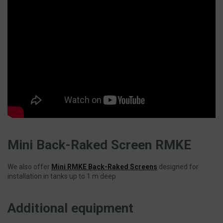
Mini Back-Raked Screen RMKE
We also offer
Mini RMKE Back-Raked Screens
designed for
installation in tanks up to 1 m deep.
Additional equipment