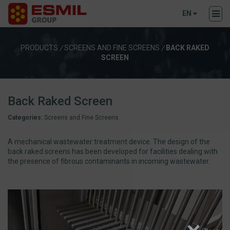
EN
PRODUCTS
/
SCREENS AND FINE SCREENS
/
BACK RAKED
SCREEN
Back Raked Screen
Categories:
Screens and Fine Screens
A mechanical wastewater treatment device. The design of the
back raked screens has been developed for facilities dealing with
the presence of fibrous contaminants in incoming wastewater.