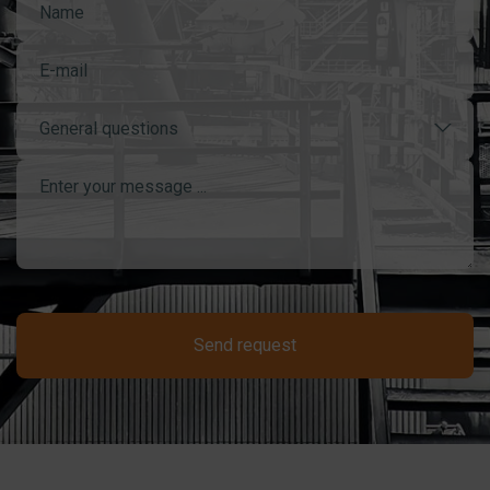
General questions
Send request