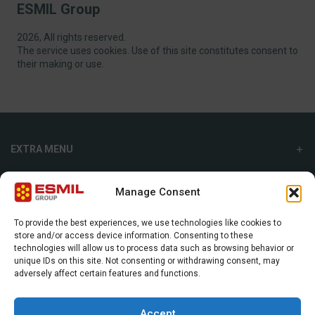
ESMIL Group
2026, All rights reserved.
The service uses cookies. Use of this site constitutes consent to
their making or use.
EXTRA MENU
ADDITIONAL MENU
Manage Consent
INTERNATIONAL SALES DEPARTMENT
To provide the best experiences, we use technologies like cookies to
store and/or access device information. Consenting to these
Strefowa str. 9, 19-300, Ełk, Poland
technologies will allow us to process data such as browsing behavior or
unique IDs on this site. Not consenting or withdrawing consent, may
+48 87 620 06 02
adversely affect certain features and functions.
sales@esmil.eu
Accept