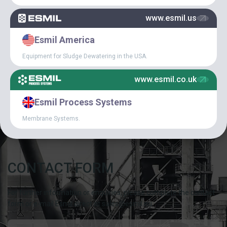
www.esmil.us
SPECIAL
Esmil America
ARTICLES
Equipment for Sludge Dewatering in the USA.
CAREER IN ESMIL
www.esmil.co.uk
NEWS
Esmil Process Systems
Membrane Systems.
CONTACT FORM
For further information or enquiries, please complete the contact
form or e-mail Esmil direct at sales@esmil.eu