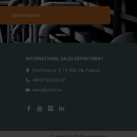
Send request
INTERNATIONAL SALES DEPARTMENT
Strefowa str. 9, 19-300, Ełk, Poland
+48 87 620 06 02
sales@esmil.eu
Created by
SB Development