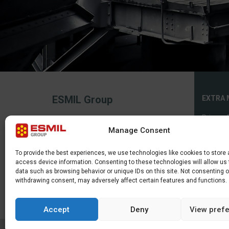
ESMIL Group
EXTRA 
Privacy 
2026, All rights reserved.
Manage Consent
The service uses cookies. Use of this site
Cookies 
constitutes consent to their making or
use.
Sitema
To provide the best experiences, we use technologies like cookies to store
access device information. Consenting to these technologies will allow us
data such as browsing behavior or unique IDs on this site. Not consenting o
withdrawing consent, may adversely affect certain features and functions.
Accept
Deny
View pref