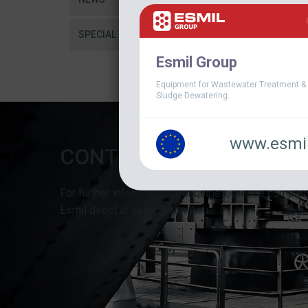
SPECIAL
Esmil Group
Equipment for Wastewater Treatment &
Sludge Dewatering.
www.esmil
CONTACT FORM
For further information or enquiries, please complet
Esmil direct at sales@esmil.eu