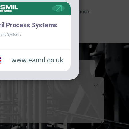
View more
il Process Systems
ane Systems.
www.esmil.co.uk