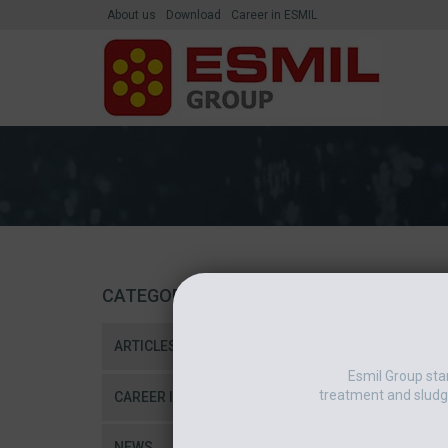
About us
Download
Career in ESMIL
CATEGORIES
ARTICLES
Esmil Group sta
treatment and sludg
CAREER IN ESMIL
NEWS