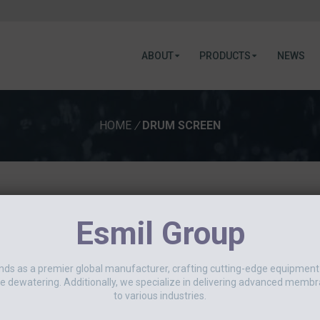
ABOUT
PRODUCTS
NEWS
HOME
/
DRUM SCREEN
June 2, 2026
Esmil Group
LEADING UK JAM PRODUCER
This spring, an ESMIL rotary drum s
nds as a premier global manufacturer, crafting cutting-edge equipmen
UK’s leading producers of jams an
e dewatering. Additionally, we specialize in delivering advanced membr
was an RDS 0610[...]
to various industries.