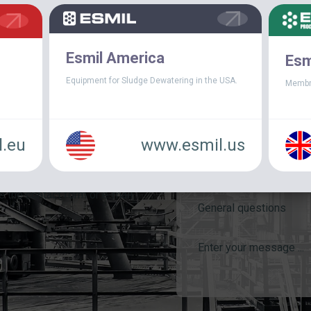
Esmil America
Esm
Equipment for Sludge Dewatering in the USA.
Membr
.eu
www.esmil.us
e the contact form or e-mail
General questions