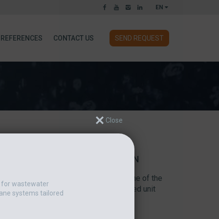
EN
REFERENCES
CONTACT US
SEND REQUEST
 CHOOSES AN ESMIL DRUM SCREEN
creen was installed at the facility of one of the
t for wastewater
d fruit-based food products. The supplied unit
ane systems tailored