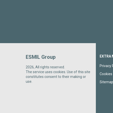
ESMIL Group
EXTRA 
Privacy 
2026, All rights reserved.
The service uses cookies. Use of this site
Cookies 
constitutes consent to their making or
use.
Sitema