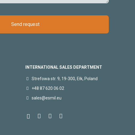
Send request
INTERNATIONAL SALES DEPARTMENT
Strefowa str. 9, 19-300, Ełk, Poland
+48 87 620 06 02
sales@esmil.eu