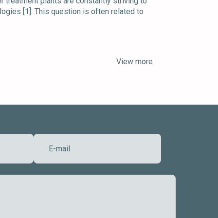
treatment plants are constantly striving to
ogies [1]. This question is often related to
View more