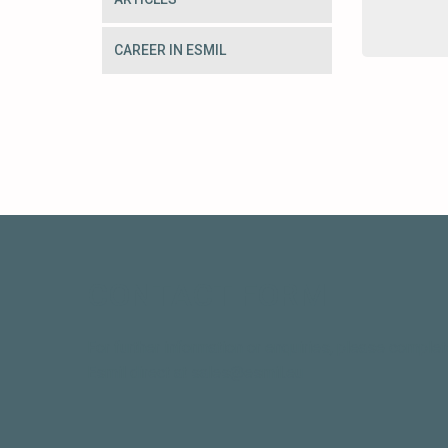
CAREER IN ESMIL
CONTACT FORM
For further information or enquiries, please complet
Esmil direct at sales@esmil.eu