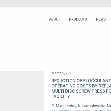
ABOUT
PRODUCTS
NEWS
HOME
/
FLOCCULANT CONSUMPTION
March 5, 2016
REDUCTION OF FLOCCULANT
OPERATING COSTS BY REPLA
MULTI DISC SCREW PRESS F
FACILITY
O. Miasoiedov, K. Jarmołowska Abs