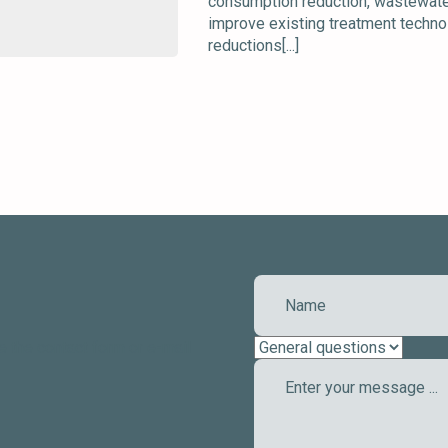
consumption reduction, wastewater 
improve existing treatment technol
reductions[...]
e the contact form or e-mail