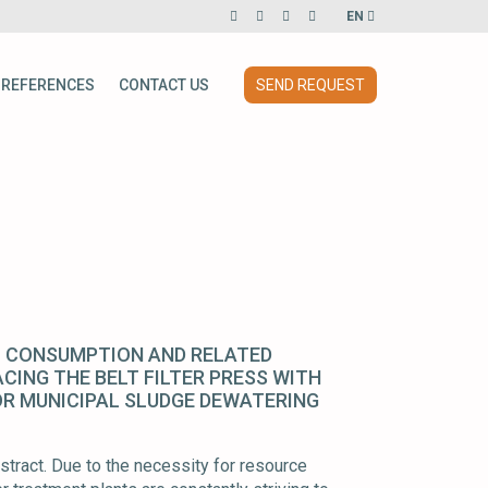
EN
REFERENCES
CONTACT US
SEND REQUEST
 CONSUMPTION AND RELATED
CING THE BELT FILTER PRESS WITH
OR MUNICIPAL SLUDGE DEWATERING
tract. Due to the necessity for resource