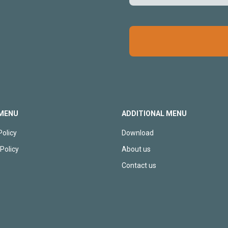
MENU
ADDITIONAL MENU
Policy
Download
Policy
About us
p
Contact us