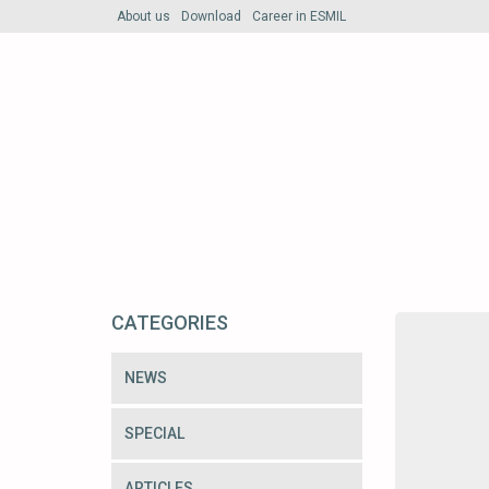
About us
Download
Career in ESMIL
CATEGORIES
NEWS
SPECIAL
ARTICLES