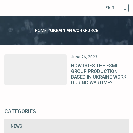
EN
HOME
/
UKRAINIAN WORKFORCE
June 26, 2023
HOW DOES THE ESMIL
GROUP PRODUCTION
BASED IN UKRAINE WORK
DURING WARTIME?
CATEGORIES
NEWS