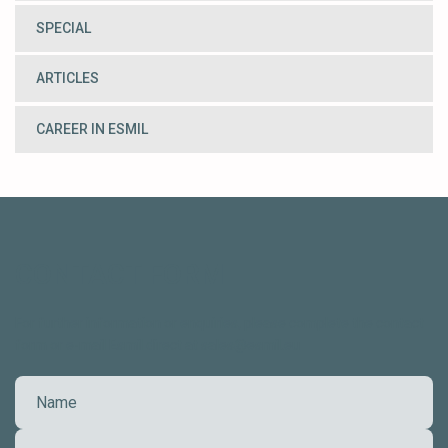
SPECIAL
ARTICLES
CAREER IN ESMIL
CONTACT FORM
For further information or enquiries, please complete the contact
form or e-mail Esmil direct at sales@esmil.eu