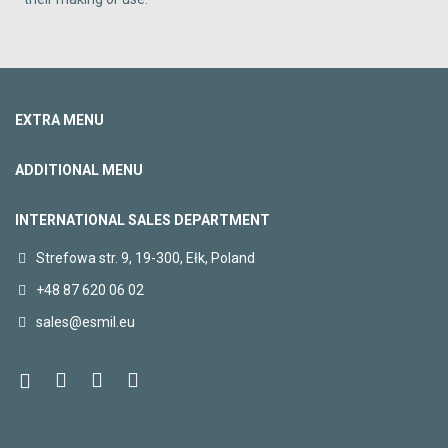
EXTRA MENU
ADDITIONAL MENU
INTERNATIONAL SALES DEPARTMENT
Strefowa str. 9, 19-300, Ełk, Poland
+48 87 620 06 02
sales@esmil.eu