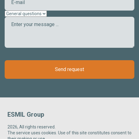
Send request
ESMIL Group
2026, All rights reserved.
The service uses cookies. Use of this site constitutes consent to
their making or use.