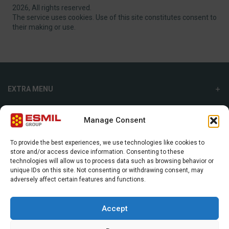
2026, All rights reserved.
The service uses cookies. Use of this site constitutes consent to
their making or use.
EXTRA MENU
ADDITIONAL MENU
Manage Consent
INTERNATIONAL SALES DEPARTMENT
To provide the best experiences, we use technologies like cookies to
store and/or access device information. Consenting to these
Strefowa str. 9, 19-300, Ełk, Poland
technologies will allow us to process data such as browsing behavior or
unique IDs on this site. Not consenting or withdrawing consent, may
+48 87 620 06 02
adversely affect certain features and functions.
sales@esmil.eu
Accept