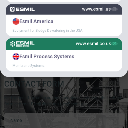
www.esmil.us
SPECIAL
Esmil America
ARTICLES
Equipment for Sludge Dewatering in the USA.
CAREER IN ESMIL
www.esmil.co.uk
Esmil Process Systems
Membrane Systems.
CONTACT FORM
For further information or enquiries, please complete the contact
form or e-mail Esmil direct at sales@esmil.eu