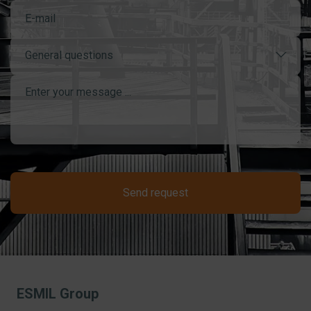
General questions
Send request
ESMIL Group