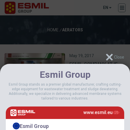
EN
HOME
/
AERATORS
May 19, 2017
ESMIL COMPANY AT IE
EXPO 2017 CHINA
Esmil Group
Esmil Group stands as a premier global manufacturer, crafting cutting-
edge equipment for wastewater treatment and sludge dewatering.
Additionally, we specialize in delivering advanced membrane systems
tailored to various industries.
www.esmil.eu
December 25, 2013
Esmil Group