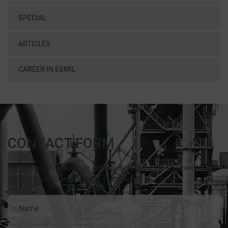
SPECIAL
ARTICLES
CAREER IN ESMIL
CONTACT FORM
For further information or enquiries, please complete the contact
form or e-mail Esmil direct at sales@esmil.eu