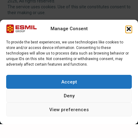
2026, All rights reserved.
The service uses cookies. Use of this site constitutes consent to
their making or use.
Manage Consent
To provide the best experiences, we use technologies like cookies to
store and/or access device information. Consenting to these
EXTRA MENU
technologies will allow us to process data such as browsing behavior or
unique IDs on this site. Not consenting or withdrawing consent, may
adversely affect certain features and functions.
ADDITIONAL MENU
INTERNATIONAL SALES DEPARTMENT
Accept
Strefowa str. 9, 19-300, Ełk, Poland
Deny
+48 87 620 06 02
View preferences
sales@esmil.eu