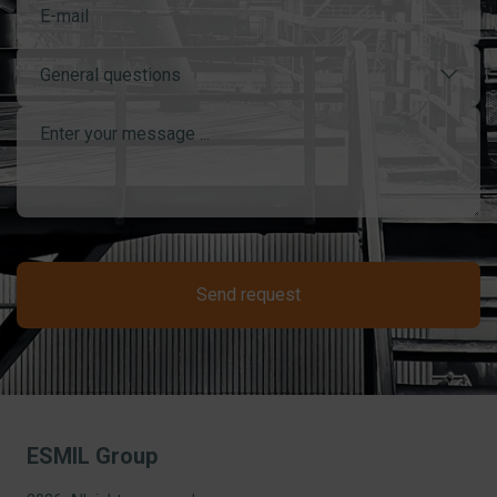
General questions
Send request
ESMIL Group