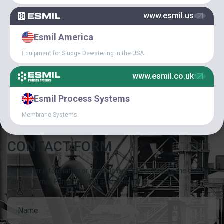
www.esmil.us
SPECIAL
Esmil America
ARTICLES
Equipment for Sludge Dewatering in the USA.
CAREER IN ESMIL
www.esmil.co.uk
Esmil Process Systems
Membrane Systems.
CONTACT FORM
For further information or enquiries, please complete the contact
form or e-mail Esmil direct at sales@esmil.eu