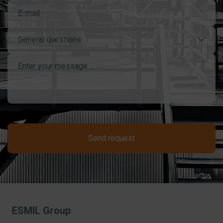
General questions
Send request
ESMIL Group