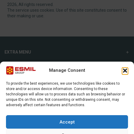
2026, All rights reserved.
The service uses cookies. Use of this site constitutes consent to
their making or use.
EXTRA MENU
ADDITIONAL MENU
Manage Consent
INTERNATIONAL SALES DEPARTMENT
To provide the best experiences, we use technologies like cookies to
store and/or access device information. Consenting to these
Strefowa str. 9, 19-300, Ełk, Poland
technologies will allow us to process data such as browsing behavior or
unique IDs on this site. Not consenting or withdrawing consent, may
+48 87 620 06 02
adversely affect certain features and functions.
sales@esmil.eu
Accept