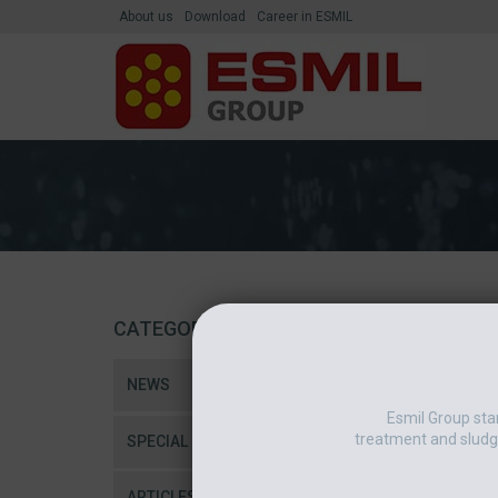
About us
Download
Career in ESMIL
CATEGORIES
NEWS
Esmil Group sta
treatment and sludg
SPECIAL
ARTICLES