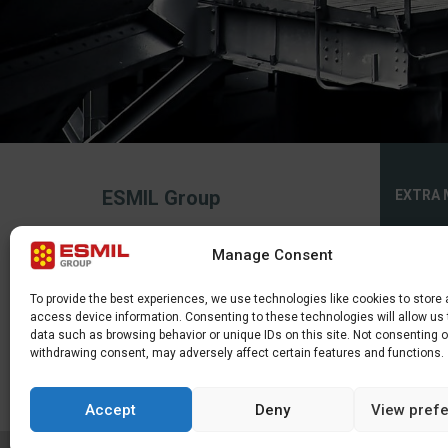
ESMIL Group
EXTRA 
Privacy 
2026, All rights reserved.
Manage Consent
The service uses cookies. Use of this site
Cookies 
constitutes consent to their making or
use.
Sitema
To provide the best experiences, we use technologies like cookies to store
access device information. Consenting to these technologies will allow us
data such as browsing behavior or unique IDs on this site. Not consenting o
withdrawing consent, may adversely affect certain features and functions.
Accept
Deny
View pref