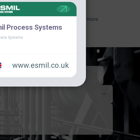
View more
il Process Systems
ane Systems.
www.esmil.co.uk