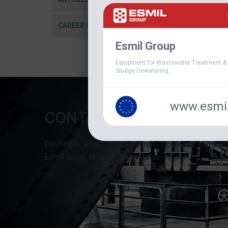
CAREER IN ESMIL
Esmil Group
Equipment for Wastewater Treatment &
Sludge Dewatering.
www.esmil
CONTACT FORM
For further information or enquiries, please complet
Esmil direct at sales@esmil.eu