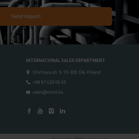
Send request
INTERNATIONAL SALES DEPARTMENT
Strefowa str. 9, 19-300, Ełk, Poland
+48 87 620 06 02
sales@esmil.eu