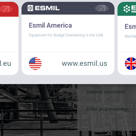
Esmil America
Esm
Equipment for Sludge Dewatering in the USA.
Membr
.eu
www.esmil.us
e the contact form or e-mail
General questions