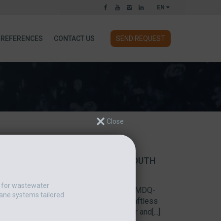
EN
REFERENCES
CONTACT US
SEND REQUEST
ATERING AND THICKENING AT SOUTH
t for wastewater
-403CLD Multi-disc screw press one of MDQ-
ane systems tailored
al of three polymer feeders and five shaftless
ative in Indiana, American Pump Repair and[...]