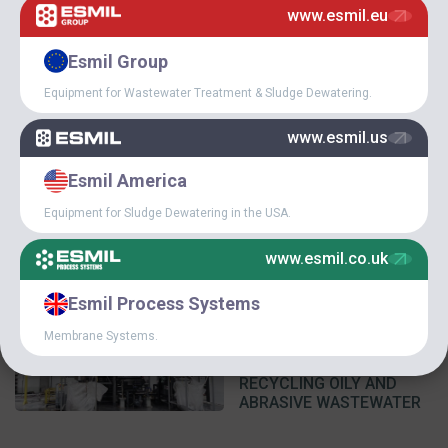
www.esmil.eu
February 14, 2025
Esmil Group
NEXT ESMIL DISSOLVED
Equipment for Wastewater Treatment & Sludge Dewatering.
AIR FLOTATION SYSTEM
(DAF) ON ITS WAY!
www.esmil.us
Esmil America
Equipment for Sludge Dewatering in the USA.
www.esmil.co.uk
Esmil Process Systems
December 9, 2024
Membrane Systems.
ESMIL EQUIPMENT AT
INDUSTRIAL WWTPS FOR
RECYCLING OILY AND
ABRASIVE WASTEWATER