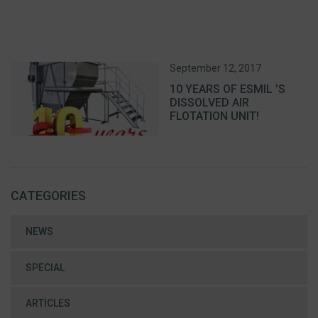
September 12, 2017
10 YEARS OF ESMIL ’S
DISSOLVED AIR
FLOTATION UNIT!
CATEGORIES
NEWS
SPECIAL
ARTICLES