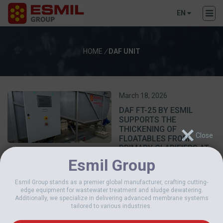
EN
HOME
/
DAF UNIT
March 18, 2026
DAF FT-25 BY ESMIL
SUPPORTS THE
THICKENING OF
FLOATABLES FROM
PRIMARY CLARIFIERS AT
THE VILNIUS WWTP
Esmil Group
Esmil Group stands as a premier global manufacturer, crafting cutting-
edge equipment for wastewater treatment and sludge dewatering.
Additionally, we specialize in delivering advanced membrane systems
tailored to various industries.