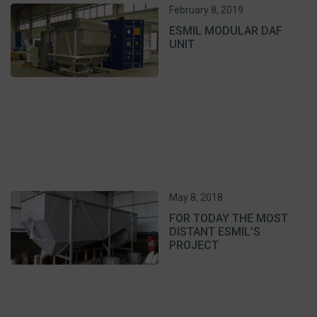
February 8, 2019
ESMIL MODULAR DAF
UNIT
May 8, 2018
FOR TODAY THE MOST
DISTANT ESMIL’S
PROJECT