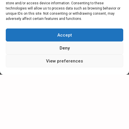
store and/or access device information. Consenting to these
technologies will allow us to process data such as browsing behavior or
unique IDs on this site. Not consenting or withdrawing consent, may
adversely affect certain features and functions.
Accept
Send request
Deny
View preferences
ESMIL Group
2026, All rights reserved.
The service uses cookies. Use of this site constitutes consent to
their making or use.