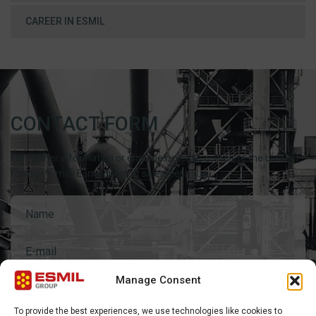
CAREER IN ESMIL
CONTACT FORM
For further information or enquiries, please complete the contact
form or e-mail Esmil direct at sales@esmil.eu
Manage Consent
General questions
To provide the best experiences, we use technologies like cookies to