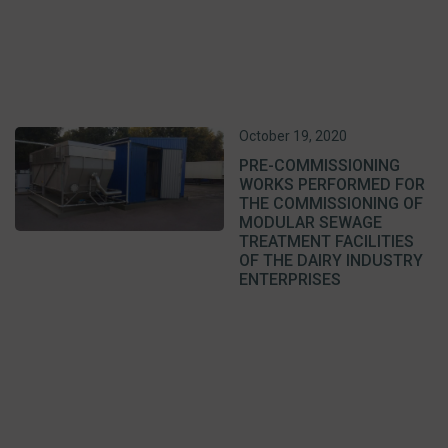
October 19, 2020
PRE-COMMISSIONING
WORKS PERFORMED FOR
THE COMMISSIONING OF
MODULAR SEWAGE
TREATMENT FACILITIES
OF THE DAIRY INDUSTRY
ENTERPRISES