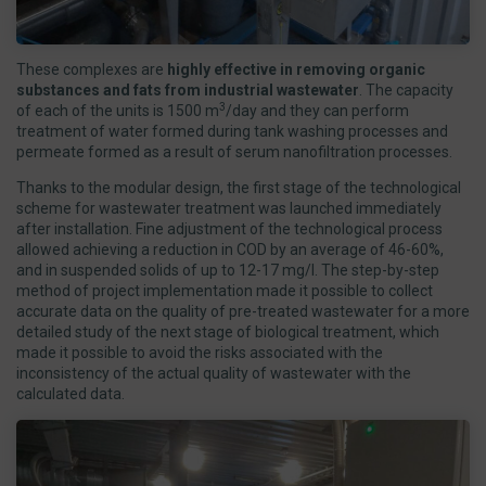
These complexes are
highly effective in removing organic
substances and fats from industrial wastewater
. The capacity
3
of each of the units is 1500 m
/day and they can perform
treatment of water formed during tank washing processes and
permeate formed as a result of serum nanofiltration processes.
Thanks to the modular design, the first stage of the technological
scheme for wastewater treatment was launched immediately
after installation. Fine adjustment of the technological process
allowed achieving a reduction in COD by an average of 46-60%,
and in suspended solids of up to 12-17 mg/l. The step-by-step
method of project implementation made it possible to collect
accurate data on the quality of pre-treated wastewater for a more
detailed study of the next stage of biological treatment, which
made it possible to avoid the risks associated with the
inconsistency of the actual quality of wastewater with the
calculated data.