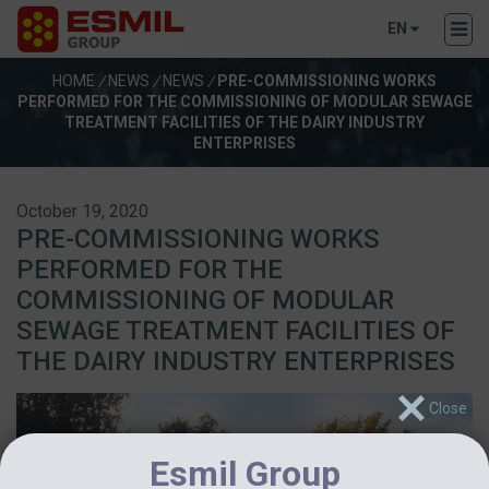
EN
HOME
/
NEWS
/
NEWS
/
PRE-COMMISSIONING WORKS
PERFORMED FOR THE COMMISSIONING OF MODULAR SEWAGE
TREATMENT FACILITIES OF THE DAIRY INDUSTRY
ENTERPRISES
October 19, 2020
PRE-COMMISSIONING WORKS
PERFORMED FOR THE
COMMISSIONING OF MODULAR
SEWAGE TREATMENT FACILITIES OF
THE DAIRY INDUSTRY ENTERPRISES
Esmil Group