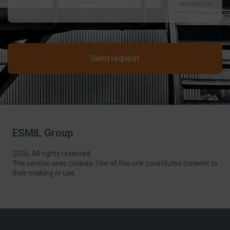
Send request
ESMIL Group
2026, All rights reserved.
The service uses cookies. Use of this site constitutes consent to
their making or use.