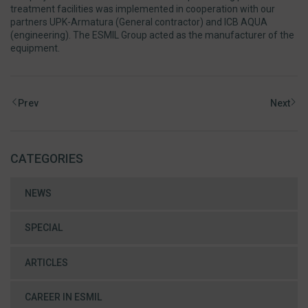
treatment facilities was implemented in cooperation with our
partners UPK-Armatura (General contractor) and ICB AQUA
(engineering). The ESMIL Group acted as the manufacturer of the
equipment.
Prev
Next
CATEGORIES
NEWS
SPECIAL
ARTICLES
CAREER IN ESMIL