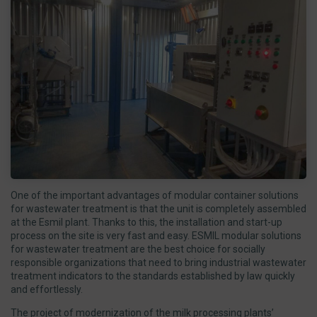
One of the important advantages of modular container solutions
for wastewater treatment is that the unit is completely assembled
at the Esmil plant. Thanks to this, the installation and start-up
process on the site is very fast and easy. ESMIL modular solutions
for wastewater treatment are the best choice for socially
responsible organizations that need to bring industrial wastewater
treatment indicators to the standards established by law quickly
and effortlessly.
The project of modernization of the milk processing plants’