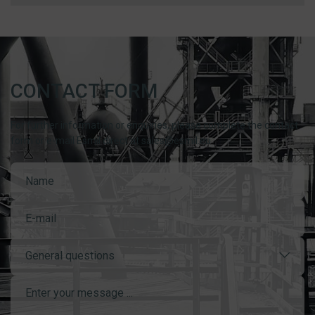
CONTACT FORM
For further information or enquiries, please complete the contact
form or e-mail Esmil direct at sales@esmil.eu
General questions