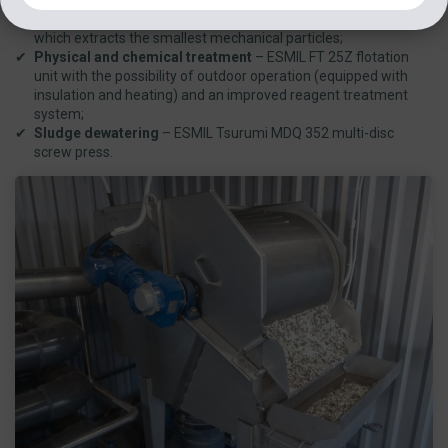
Mechanical treatment
– ESMIL RMB TP 6/6 drum screen,
which extracts the smallest mechanical particles;
Physical and chemical treatment
– ESMIL FT 25Z flotation
unit with the possibility of outdoor operation (equipped with
insulation and heating) and an improved reagent treatment
system;
Sludge dewatering
– ESMIL Tsurumi MDQ 352 multi-disc
screw press.