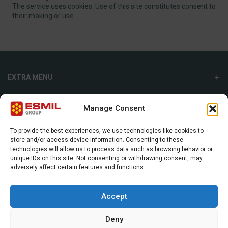
The service uses cookies. Use of this site constitutes consent to
their making or use.
EXTRA MENU
ADDITIONAL MENU
Manage Consent
INTERNATIONAL SALES DEPARTMENT
To provide the best experiences, we use technologies like cookies to
store and/or access device information. Consenting to these
Strefowa str. 9, 19-300, Ełk, Poland
technologies will allow us to process data such as browsing behavior or
unique IDs on this site. Not consenting or withdrawing consent, may
+48 87 620 06 02
adversely affect certain features and functions.
sales@esmil.eu
Accept
Deny