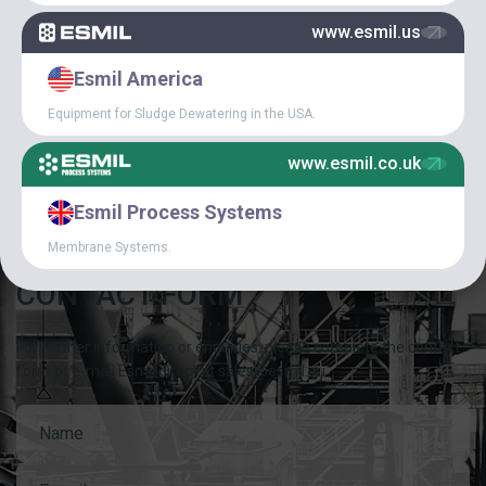
SPECIAL
www.esmil.us
Esmil America
ARTICLES
Equipment for Sludge Dewatering in the USA.
CAREER IN ESMIL
www.esmil.co.uk
Esmil Process Systems
Membrane Systems.
CONTACT FORM
For further information or enquiries, please complete the contact
form or e-mail Esmil direct at sales@esmil.eu