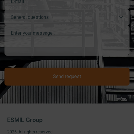
General questions
Send request
ESMIL Group
2026, All rights reserved.