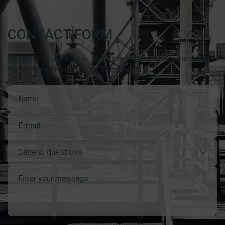
CONTACT FORM
For further information or enquiries, please complete the contact
form or e-mail Esmil direct at sales@esmil.eu
General questions