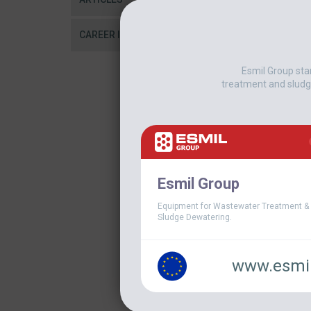
CAREER IN ESMIL
Esmil Group sta
treatment and sludg
Esmil Group
Equipment for Wastewater Treatment &
Sludge Dewatering.
www.esmil