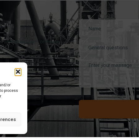
e the contact form or e-mail
General questions
 and/or
 to process
r
erences