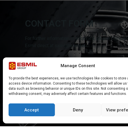
CONTACT FORM
For further information or enquiries, please complet
Esmil direct at sales@esmil.eu
Manage Consent
To provide the best experiences, we use technologies like cookies to store
access device information. Consenting to these technologies will allow us
data such as browsing behavior or unique IDs on this site. Not consenting o
withdrawing consent, may adversely affect certain features and functions.
Accept
Deny
View pref