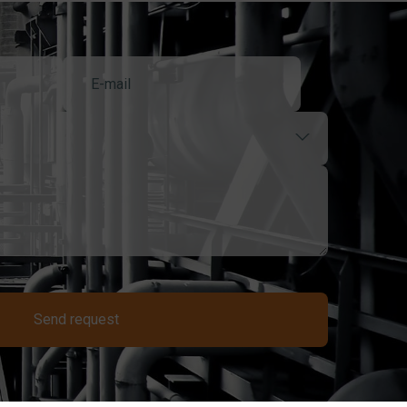
Send request