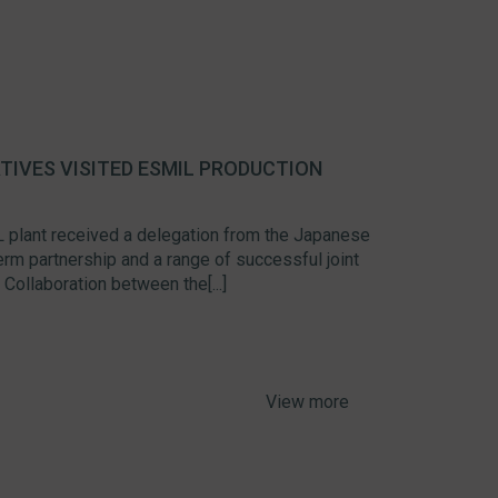
IVES VISITED ESMIL PRODUCTION
 plant received a delegation from the Japanese
 partnership and a range of successful joint
ollaboration between the[...]
View more