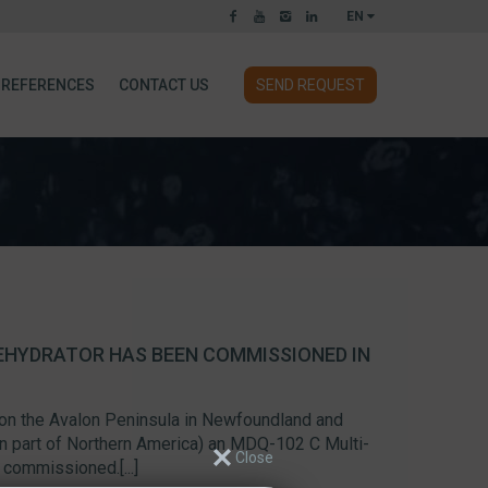
EN
REFERENCES
CONTACT US
SEND REQUEST
EHYDRATOR HAS BEEN COMMISSIONED IN
 on the Avalon Peninsula in Newfoundland and
n part of Northern America) an MDQ-102 C Multi-
commissioned.[...]