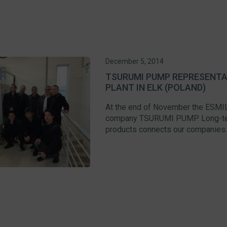
December 5, 2014
TSURUMI PUMP REPRESENTAT
PLANT IN ELK (POLAND)
At the end of November the ESMIL
company TSURUMI PUMP. Long-term
products connects our companies. C