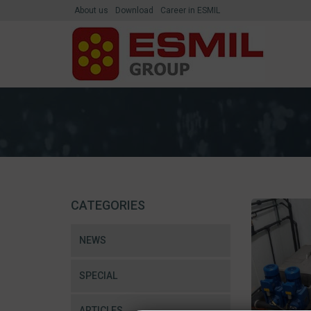
About us
Download
Career in ESMIL
CATEGORIES
NEWS
SPECIAL
ARTICLES