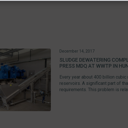
December 14, 2017
SLUDGE DEWATERING COMPL
PRESS MDQ AT WWTP IN HU
Every year about 400 billion cubic
reservoirs. A significant part of t
requirements. This problem is relate