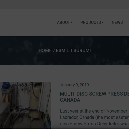
ABOUT
PRODUCTS
NEWS
HOME
/
ESMIL TSURUMI
January 9, 2019
MULTI-DISC SCREW PRESS D
CANADA
Last year at the end of November
Labrador, Canada (the most easter
disc Screw Press Dehydrator was 