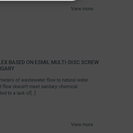
View more
EX BASED ON ESMIL MULTI-DISC SCREW
NGARY
 meters of wastewater flow to natural water
hat flow doesn’t meet sanitary-chemical
d to a lack of[...]
View more