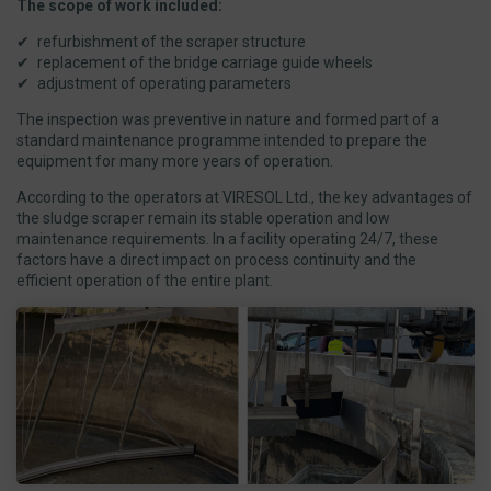
The scope of work included:
refurbishment of the scraper structure
replacement of the bridge carriage guide wheels
adjustment of operating parameters
The inspection was preventive in nature and formed part of a
standard maintenance programme intended to prepare the
equipment for many more years of operation.
According to the operators at VIRESOL Ltd., the key advantages of
the sludge scraper remain its stable operation and low
maintenance requirements. In a facility operating 24/7, these
factors have a direct impact on process continuity and the
efficient operation of the entire plant.