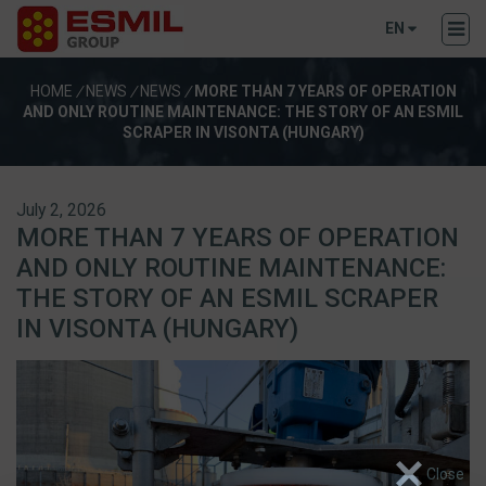
EN
HOME
/
NEWS
/
NEWS
/
MORE THAN 7 YEARS OF OPERATION
AND ONLY ROUTINE MAINTENANCE: THE STORY OF AN ESMIL
SCRAPER IN VISONTA (HUNGARY)
July 2, 2026
MORE THAN 7 YEARS OF OPERATION
AND ONLY ROUTINE MAINTENANCE:
THE STORY OF AN ESMIL SCRAPER
IN VISONTA (HUNGARY)