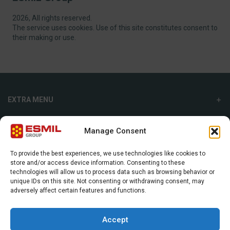
2026, All rights reserved.
The service uses cookies. Use of this site constitutes consent to
their making or use.
EXTRA MENU
ADDITIONAL MENU
Manage Consent
INTERNATIONAL SALES DEPARTMENT
To provide the best experiences, we use technologies like cookies to
store and/or access device information. Consenting to these
Strefowa str. 9, 19-300, Ełk, Poland
technologies will allow us to process data such as browsing behavior or
unique IDs on this site. Not consenting or withdrawing consent, may
+48 87 620 06 02
adversely affect certain features and functions.
sales@esmil.eu
Accept