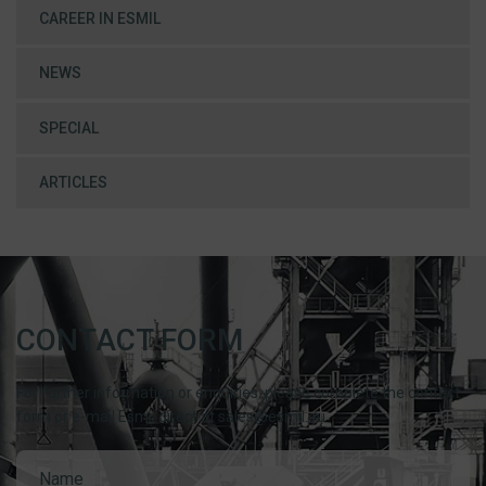
CAREER IN ESMIL
NEWS
SPECIAL
ARTICLES
CONTACT FORM
For further information or enquiries, please complete the contact
form or e-mail Esmil direct at sales@esmil.eu