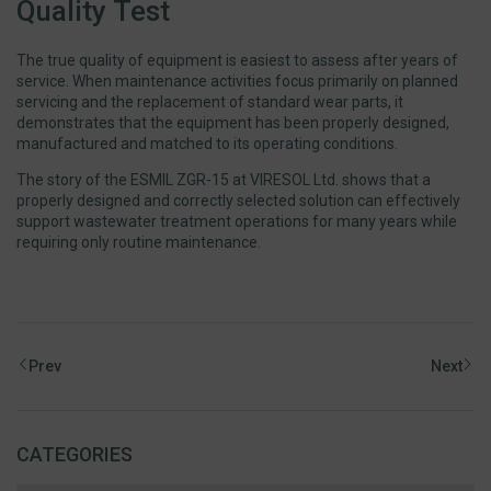
Quality Test
The true quality of equipment is easiest to assess after years of
service. When maintenance activities focus primarily on planned
servicing and the replacement of standard wear parts, it
demonstrates that the equipment has been properly designed,
manufactured and matched to its operating conditions.
The story of the ESMIL ZGR-15 at VIRESOL Ltd. shows that a
properly designed and correctly selected solution can effectively
support wastewater treatment operations for many years while
requiring only routine maintenance.
Prev
Next
CATEGORIES