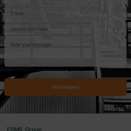
General questions
Send request
ESMIL Group