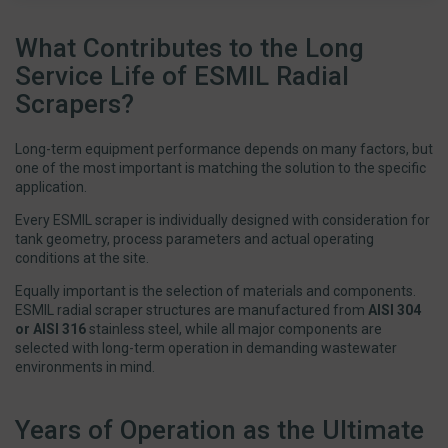
What Contributes to the Long
Service Life of ESMIL Radial
Scrapers?
Long-term equipment performance depends on many factors, but
one of the most important is matching the solution to the specific
application.
Every ESMIL scraper is individually designed with consideration for
tank geometry, process parameters and actual operating
conditions at the site.
Equally important is the selection of materials and components.
ESMIL radial scraper structures are manufactured from
AISI 304
or AISI 316
stainless steel, while all major components are
selected with long-term operation in demanding wastewater
environments in mind.
Years of Operation as the Ultimate