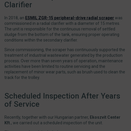
Clarifier
In 2018, an
ESMIL ZGR-15 peripheral-drive radial scraper
was
commissioned in a radial clarifier with a diameter of 15 metres.
The unit is responsible for the continuous removal of settled
sludge from the bottom of the tank, ensuring proper operating
conditions within the secondary clarifier.
Since commissioning, the scraper has continuously supported the
treatment of industrial wastewater generated by the production
process. Over more than seven years of operation, maintenance
activities have been limited to routine servicing and the
replacement of minor wear parts, such as brush used to clean the
track for the trolley.
Scheduled Inspection After Years
of Service
Recently, together with our Hungarian partner,
Ekoszvít Center
Kft.
, we carried out a scheduled inspection of the unit.