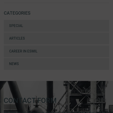
CATEGORIES
SPECIAL
ARTICLES
CAREER IN ESMIL
NEWS
CONTACT FORM
For further information or enquiries, please complete the contact