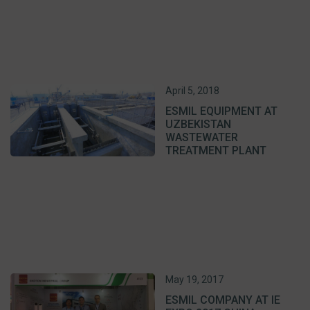
April 5, 2018
ESMIL EQUIPMENT AT
UZBEKISTAN
WASTEWATER
TREATMENT PLANT
May 19, 2017
ESMIL COMPANY AT IE