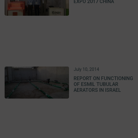
EXPO 2017 CHINA
July 10, 2014
REPORT ON FUNCTIONING
OF ESMIL TUBULAR
AERATORS IN ISRAEL