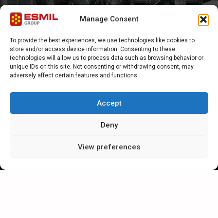
form or e-mail Esmil direct at sales@esmil.eu
Manage Consent
To provide the best experiences, we use technologies like cookies to
store and/or access device information. Consenting to these
technologies will allow us to process data such as browsing behavior or
unique IDs on this site. Not consenting or withdrawing consent, may
adversely affect certain features and functions.
General questions
Accept
Deny
View preferences
Send request