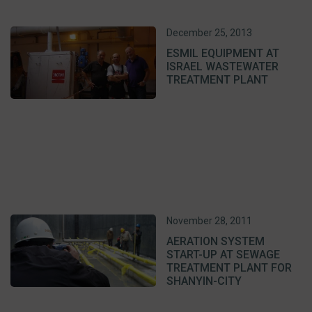
December 25, 2013
ESMIL EQUIPMENT AT
ISRAEL WASTEWATER
TREATMENT PLANT
November 28, 2011
AERATION SYSTEM
START-UP AT SEWAGE
TREATMENT PLANT FOR
SHANYIN-CITY