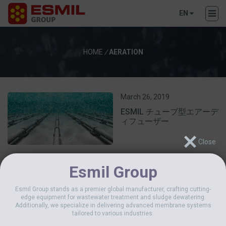
EN
HOME
/
AERATION
March 26, 2019
ESMIL チューブ型エアーデ
ィフューザー
Esmil Group
Esmil Group stands as a premier global manufacturer, crafting cutting-
edge equipment for wastewater treatment and sludge dewatering.
Additionally, we specialize in delivering advanced membrane systems
tailored to various industries.