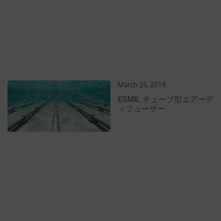
March 26, 2019
ESMIL チューブ型エアーデ
ィフューザー