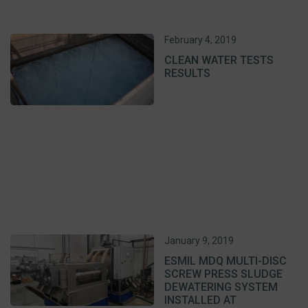
February 4, 2019
CLEAN WATER TESTS
RESULTS
January 9, 2019
ESMIL MDQ MULTI-DISC
SCREW PRESS SLUDGE
DEWATERING SYSTEM
INSTALLED AT