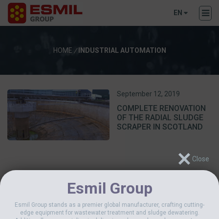
EN
HOME
/
INDUSTRIAL AUTOMATION
September 12, 2019
COMPLETE RENOVATION
OF THE RADIAL SLUDGE
SCRAPER IN SCOTLAND
Esmil Group
Esmil Group stands as a premier global manufacturer, crafting cutting-
edge equipment for wastewater treatment and sludge dewatering.