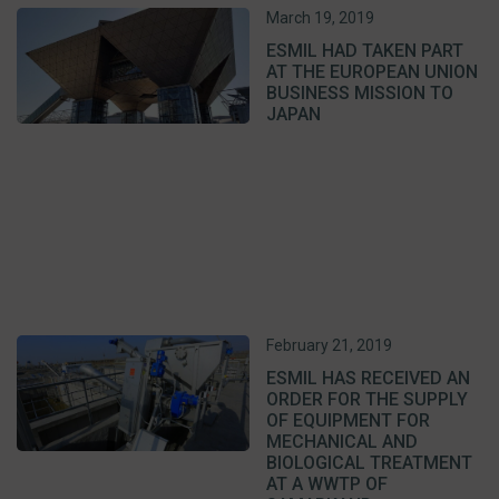
March 19, 2019
ESMIL HAD TAKEN PART
AT THE EUROPEAN UNION
BUSINESS MISSION TO
JAPAN
February 21, 2019
ESMIL HAS RECEIVED AN
ORDER FOR THE SUPPLY
OF EQUIPMENT FOR
MECHANICAL AND
BIOLOGICAL TREATMENT
AT A WWTP OF