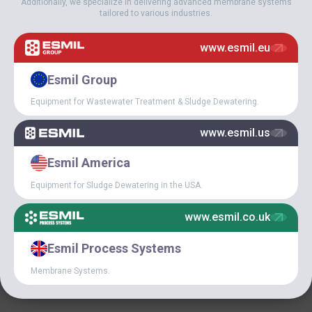
Additionally, we specialize in delivering advanced membrane systems
tailored to various industries.
June 8, 2019
ESMIL’S CATENARY BAR
www.esmil.eu
SCREEN HAS WON THE
WOD-KAN 2019 AWARD
Esmil Group
Equipment for Wastewater Treatment & Sludge Dewatering.
www.esmil.us
Esmil America
Equipment for Sludge Dewatering in the USA.
www.esmil.co.uk
April 19, 2019
Esmil Process Systems
ESMIL CONFERENCE 2019
Membrane Systems.