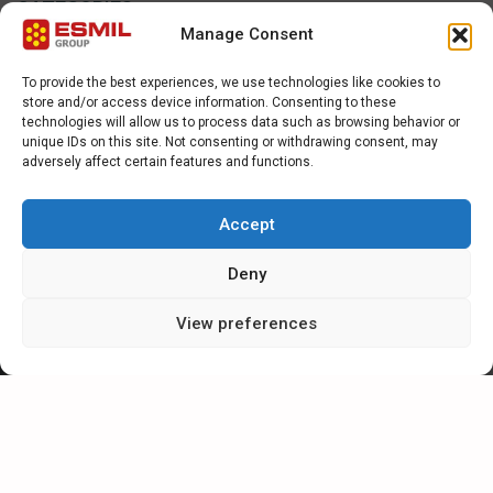
CATEGORIES
Manage Consent
NEWS
To provide the best experiences, we use technologies like cookies to
store and/or access device information. Consenting to these
SPECIAL
technologies will allow us to process data such as browsing behavior or
unique IDs on this site. Not consenting or withdrawing consent, may
adversely affect certain features and functions.
ARTICLES
Accept
CAREER IN ESMIL
Deny
View preferences
CONTACT FORM
For further information or enquiries, please complete the contact
form or e-mail Esmil direct at sales@esmil.eu