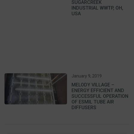
SUGARCREEK
INDUSTRIAL WWTP, OH,
USA
January 9, 2019
MELODY VILLAGE –
ENERGY EFFICIENT AND
SUCCESSFUL OPERATION
OF ESMIL TUBE AIR
DIFFUSERS