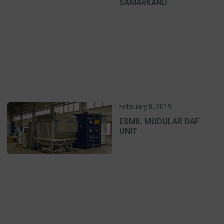
SAMARKAND
February 8, 2019
ESMIL MODULAR DAF
UNIT