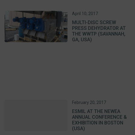
April 10, 2017
MULTI-DISC SCREW
PRESS DEHYDRATOR AT
THE WWTP (SAVANNAH,
GA, USA)
February 20, 2017
ESMIL AT THE NEWEA
ANNUAL CONFERENCE &
EXHIBITION IN BOSTON
(USA)