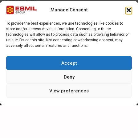
CATEGORIES
Manage Consent
NEWS
To provide the best experiences, we use technologies like cookies to
store and/or access device information. Consenting to these
SPECIAL
technologies will allow us to process data such as browsing behavior or
unique IDs on this site. Not consenting or withdrawing consent, may
adversely affect certain features and functions.
ARTICLES
Accept
CAREER IN ESMIL
Deny
View preferences
CONTACT FORM
For further information or enquiries, please complete the contact
form or e-mail Esmil direct at sales@esmil.eu