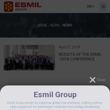
EN
HOME
/
NEWS
/
NEWS
April 27, 2018
RESULTS OF THE ESMIL
-2018 CONFERENCE
Esmil Group
Esmil Group stands as a premier global manufacturer, crafting cutting-
edge equipment for wastewater treatment and sludge dewatering.