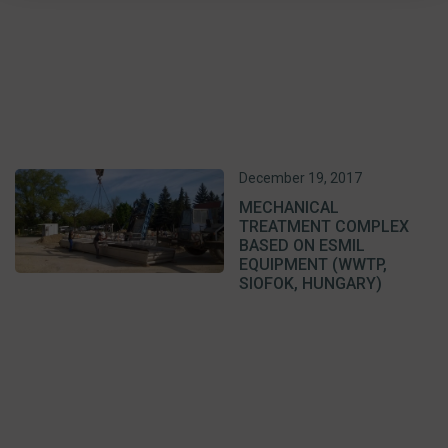
December 19, 2017
MECHANICAL
TREATMENT COMPLEX
BASED ON ESMIL
EQUIPMENT (WWTP,
SIOFOK, HUNGARY)