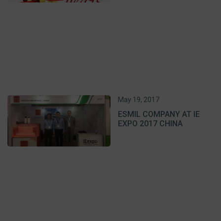
May 19, 2017
ESMIL COMPANY AT IE
EXPO 2017 CHINA