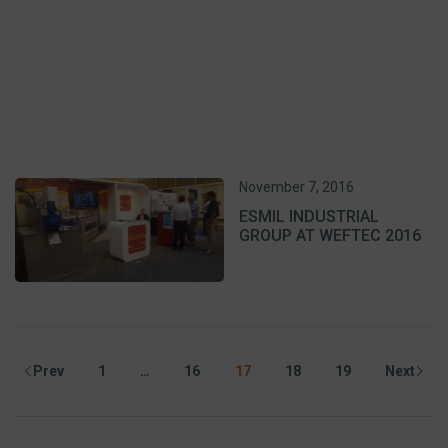
November 7, 2016
ESMIL INDUSTRIAL
GROUP AT WEFTEC 2016
Prev
1
…
16
17
18
19
Next