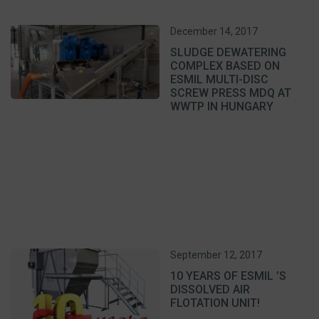
December 14, 2017
SLUDGE DEWATERING
COMPLEX BASED ON
ESMIL MULTI-DISC
SCREW PRESS MDQ AT
WWTP IN HUNGARY
September 12, 2017
10 YEARS OF ESMIL ’S
DISSOLVED AIR
FLOTATION UNIT!