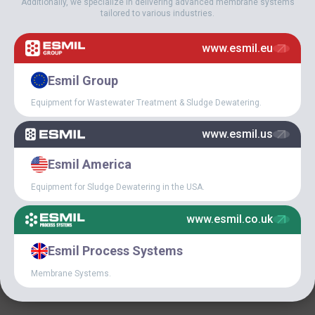
Additionally, we specialize in delivering advanced membrane systems
tailored to various industries.
April 5, 2018
ESMIL EQUIPMENT AT
www.esmil.eu
UZBEKISTAN
WASTEWATER
Esmil Group
TREATMENT PLANT
Equipment for Wastewater Treatment & Sludge Dewatering.
www.esmil.us
Esmil America
Equipment for Sludge Dewatering in the USA.
www.esmil.co.uk
February 7, 2018
Esmil Process Systems
ESMIL INDUSTRIAL
GROUP HAS JOINED THE
Membrane Systems.
HUNGARIAN WATER
UTILITY ASSOCIATION