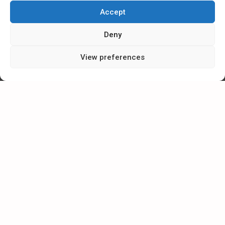
Accept
Send request
Deny
View preferences
ESMIL Group
2026, All rights reserved.
The service uses cookies. Use of this site constitutes consent to
their making or use.
EXTRA MENU
ADDITIONAL MENU