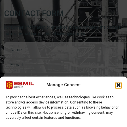
CONTACT FORM
For further information or enquiries, please complete the contact
form or e-mail Esmil direct at sales@esmil.eu
General questions
Manage Consent
To provide the best experiences, we use technologies like cookies to
store and/or access device information. Consenting to these
technologies will allow us to process data such as browsing behavior or
unique IDs on this site. Not consenting or withdrawing consent, may
adversely affect certain features and functions.