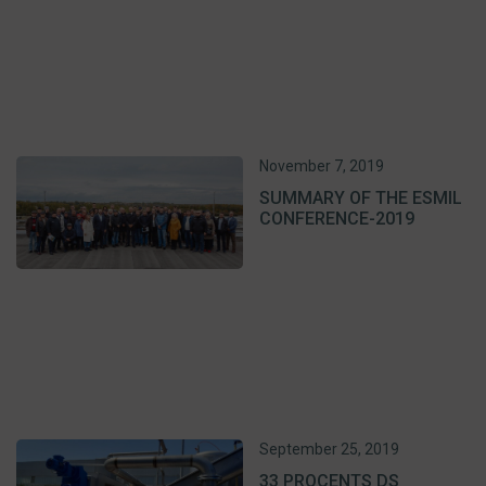
November 7, 2019
SUMMARY OF THE ESMIL
CONFERENCE-2019
September 25, 2019
33 PROCENTS DS