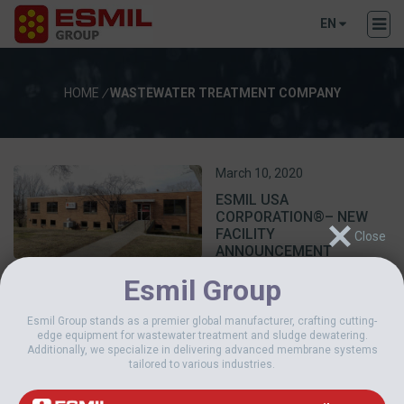
EN
HOME
/
WASTEWATER TREATMENT COMPANY
March 10, 2020
ESMIL USA
CORPORATION®– NEW
FACILITY
ANNOUNCEMENT
Esmil Group
Esmil Group stands as a premier global manufacturer, crafting cutting-
edge equipment for wastewater treatment and sludge dewatering.
Additionally, we specialize in delivering advanced membrane systems
tailored to various industries.