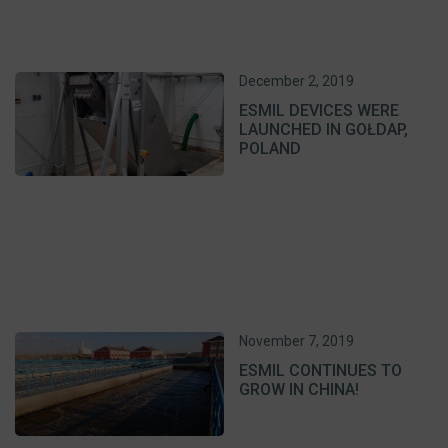
December 2, 2019
ESMIL DEVICES WERE
LAUNCHED IN GOŁDAP,
POLAND
November 7, 2019
ESMIL CONTINUES TO
GROW IN CHINA!