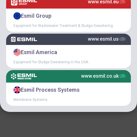
www.esmil.eu
January 9, 2020
UNICEF HAVE CHOSEN
Esmil Group
ESMIL AS A RELIABLE
PARTNER
Equipment for Wastewater Treatment & Sludge Dewatering.
www.esmil.us
Esmil America
Equipment for Sludge Dewatering in the USA.
www.esmil.co.uk
December 18, 2019
Esmil Process Systems
GREAT NEWS FOR OUR
USA CLIENTS!
Membrane Systems.