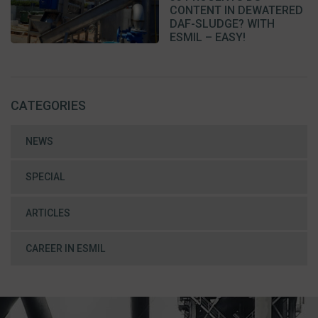
CONTENT IN DEWATERED
DAF-SLUDGE? WITH
ESMIL – EASY!
CATEGORIES
NEWS
SPECIAL
ARTICLES
CAREER IN ESMIL