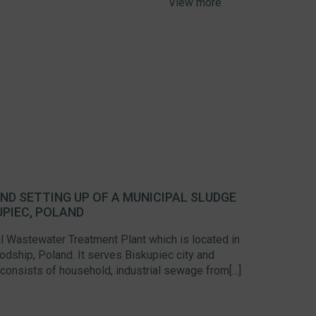
View more
ND SETTING UP OF A MUNICIPAL SLUDGE
UPIEC, POLAND
l Wastewater Treatment Plant which is located in
dship, Poland. It serves Biskupiec city and
consists of household, industrial sewage from[...]