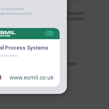
t for wastewater
watering complex was launched at the municipal
ane systems tailored
oal was to achieve the highest dry solids content
..]
il Process Systems
ane Systems.
View more
www.esmil.co.uk