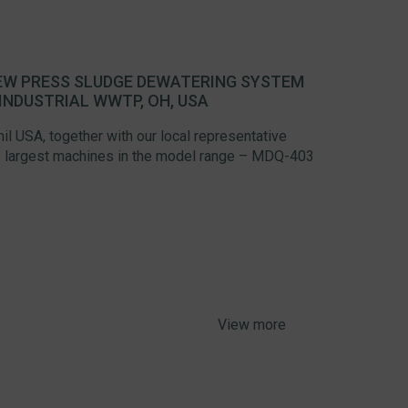
REW PRESS SLUDGE DEWATERING SYSTEM
INDUSTRIAL WWTP, OH, USA
l USA, together with our local representative
the largest machines in the model range – MDQ-403
View more