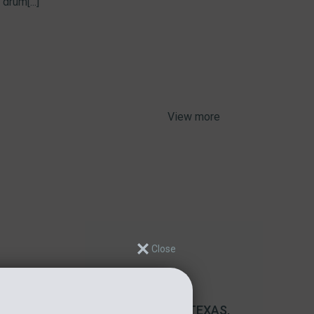
drum[...]
View more
DEHYDRATOR INSTALLATION IN TEXAS,