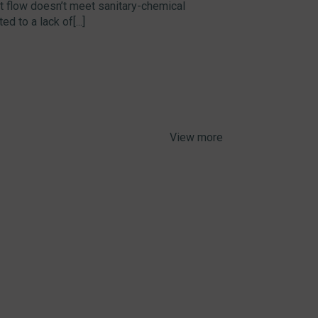
hat flow doesn’t meet sanitary-chemical
d to a lack of[...]
View more