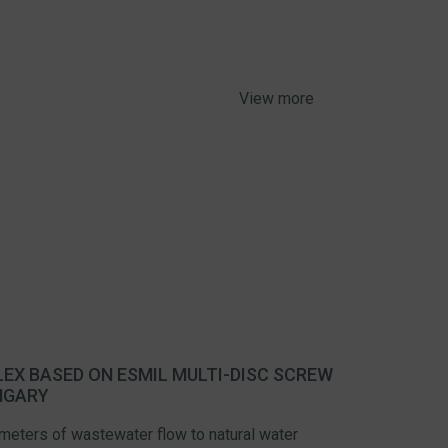
View more
EX BASED ON ESMIL MULTI-DISC SCREW
NGARY
 meters of wastewater flow to natural water