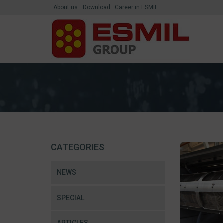
About us
Download
Career in ESMIL
CATEGORIES
NEWS
SPECIAL
ARTICLES