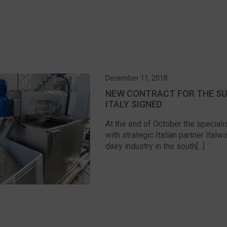
December 11, 2018
NEW CONTRACT FOR THE SUP
ITALY SIGNED
At the end of October the speciali
with strategic Italian partner Ital
dairy industry in the south[...]