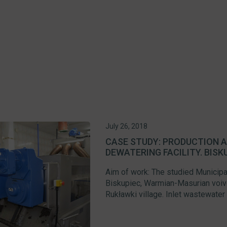
July 26, 2018
CASE STUDY: PRODUCTION A
DEWATERING FACILITY. BISK
Aim of work: The studied Municipa
Biskupiec, Warmian-Masurian voivo
Rukławki village. Inlet wastewater 