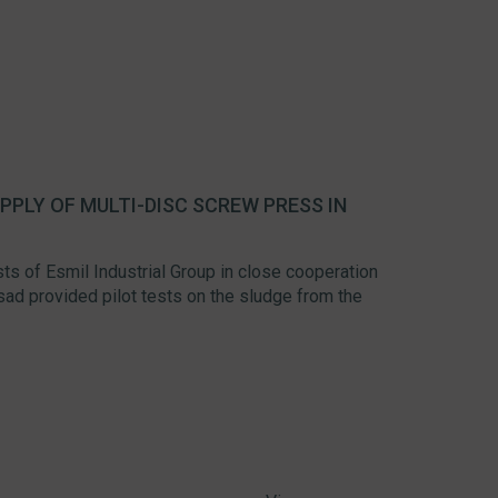
PLY OF MULTI-DISC SCREW PRESS IN
sts of Esmil Industrial Group in close cooperation
wisad provided pilot tests on the sludge from the