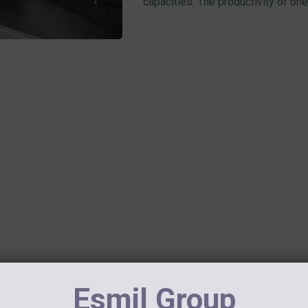
capacities. The productivity of one 
June 19, 2020
Esmil Group
ANOTHER SUCCESSFUL MDQ 