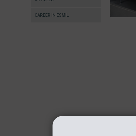
CAREER IN ESMIL