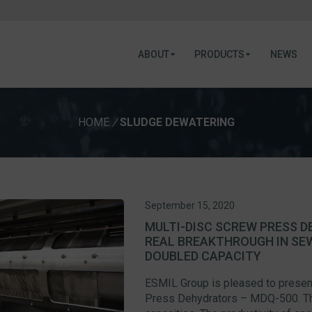
ABOUT
PRODUCTS
NEWS
HOME
/
SLUDGE DEWATERING
September 15, 2020
MULTI-DISC SCREW PRESS D
REAL BREAKTHROUGH IN SE
DOUBLED CAPACITY
ESMIL Group is pleased to present
Press Dehydrators – MDQ-500. Thi