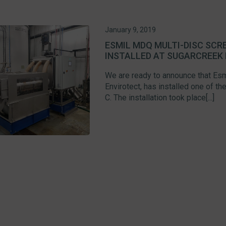
January 9, 2019
ESMIL MDQ MULTI-DISC SC
INSTALLED AT SUGARCREEK 
We are ready to announce that Esmi
Envirotect, has installed one of 
C. The installation took place[...]