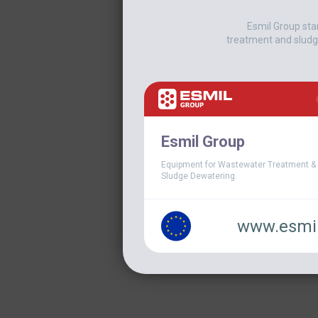
Esmil Group sta
treatment and sludg
Esmil Group
Equipment for Wastewater Treatment &
Sludge Dewatering.
www.esmil