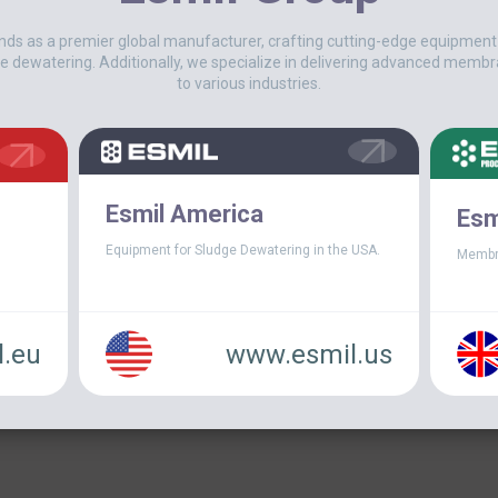
USA
nds as a premier global manufacturer, crafting cutting-edge equipmen
On June 2020 a new mechanical de
e dewatering. Additionally, we specialize in delivering advanced membr
WWTP in Bridge-City, Texas. The g
to various industries.
of aerobically digested sludge and[.
Esmil America
Esm
Equipment for Sludge Dewatering in the USA.
Membr
.eu
www.esmil.us