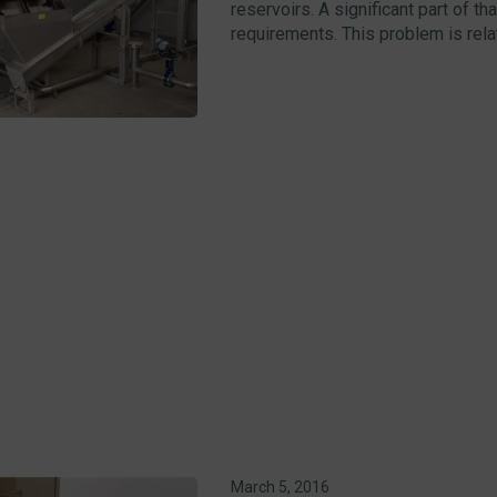
reservoirs. A significant part of t
requirements. This problem is relate
March 5, 2016