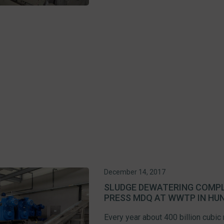
December 14, 2017
SLUDGE DEWATERING COMPL
PRESS MDQ AT WWTP IN HU
Every year about 400 billion cubic