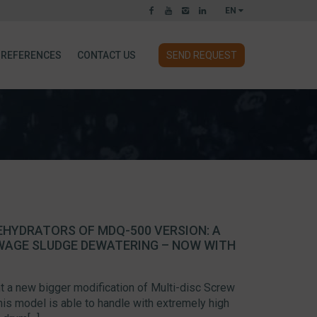
EN
REFERENCES
CONTACT US
SEND REQUEST
EHYDRATORS OF MDQ-500 VERSION: A
WAGE SLUDGE DEWATERING – NOW WITH
 a new bigger modification of Multi-disc Screw
s model is able to handle with extremely high