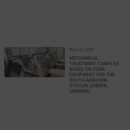
April 22, 2021
MECHANICAL
TREATMENT COMPLEX
BASED ON ESMIL
EQUIPMENT FOR THE
SOUTH AERATION
STATION (DNIEPR,
UKRAINE)