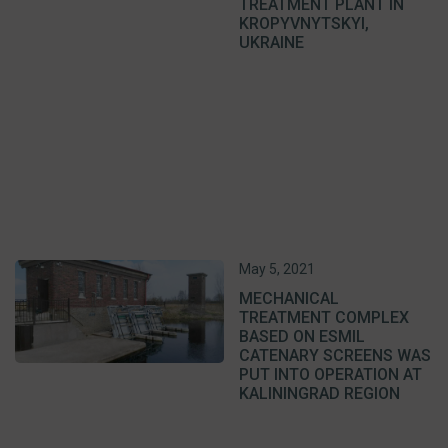
TREATMENT PLANT IN
KROPYVNYTSKYI,
UKRAINE
May 5, 2021
MECHANICAL
TREATMENT COMPLEX
BASED ON ESMIL
CATENARY SCREENS WAS
PUT INTO OPERATION AT
KALININGRAD REGION