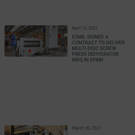
April 13, 2021
ESMIL SIGNED A
CONTRACT TO DELIVER
MULTI-DISC SCREW
PRESS DEHYDRATOR
MDQ IN SPAIN
March 30, 2021