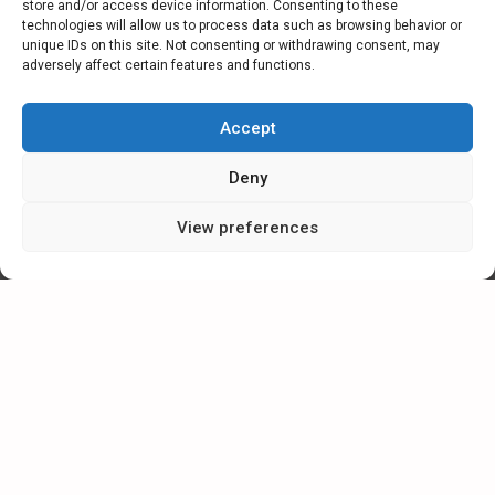
store and/or access device information. Consenting to these
technologies will allow us to process data such as browsing behavior or
unique IDs on this site. Not consenting or withdrawing consent, may
adversely affect certain features and functions.
CATEGORIES
Accept
NEWS
Deny
SPECIAL
View preferences
ARTICLES
CAREER IN ESMIL
CONTACT FORM