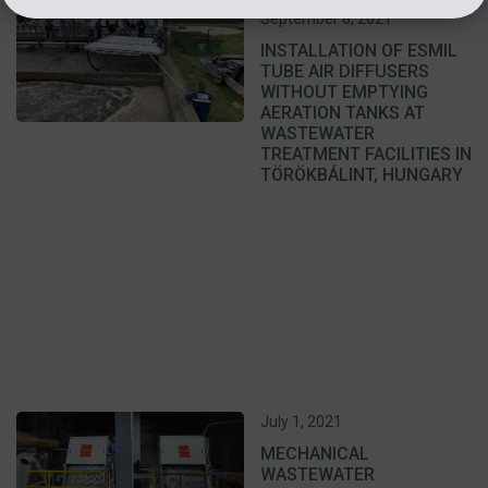
September 8, 2021
INSTALLATION OF ESMIL
TUBE AIR DIFFUSERS
WITHOUT EMPTYING
AERATION TANKS AT
WASTEWATER
TREATMENT FACILITIES IN
TÖRÖKBÁLINT, HUNGARY
July 1, 2021
MECHANICAL
WASTEWATER