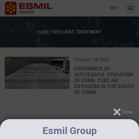
EN
HOME
/
EFFLUENT TREATMENT
February 18, 2022
EXPERIENCE OF
SUCCESSFUL OPERATION
OF ESMIL TUBE AIR
DIFFUSERS IN THE SOUTH
OF CHINA
Esmil Group