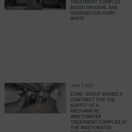
TREATMENT COMPLEX
BASED ON ESMIL BAR
SCREENS FOR SUMY
WWTP
June 7, 2021
ESMIL GROUP SIGNED A
CONTRACT FOR THE
SUPPLY OF A
MECHANICAL
WASTEWATER
TREATMENT COMPLEX AT
THE WASTEWATER