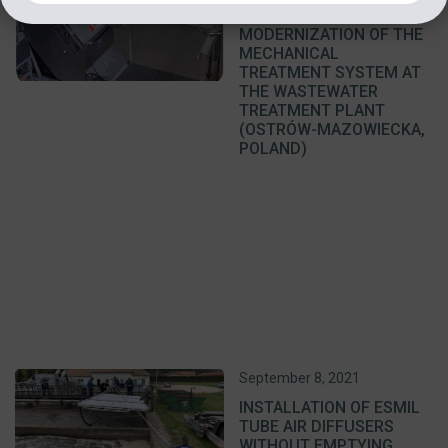
RECONSTRUCTION AND
MODERNIZATION OF THE
MECHANICAL
TREATMENT SYSTEM AT
THE WASTEWATER
TREATMENT PLANT
(OSTRÓW-MAZOWIECKA,
POLAND)
September 8, 2021
INSTALLATION OF ESMIL
TUBE AIR DIFFUSERS
WITHOUT EMPTYING