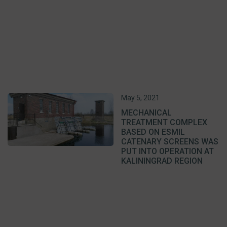
May 5, 2021
MECHANICAL
TREATMENT COMPLEX
BASED ON ESMIL
CATENARY SCREENS WAS
PUT INTO OPERATION AT
KALININGRAD REGION