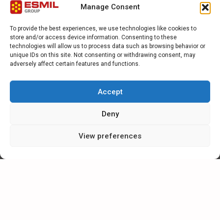
Manage Consent
To provide the best experiences, we use technologies like cookies to
store and/or access device information. Consenting to these
technologies will allow us to process data such as browsing behavior or
1
2
Next
unique IDs on this site. Not consenting or withdrawing consent, may
adversely affect certain features and functions.
CATEGORIES
Accept
Deny
NEWS
View preferences
SPECIAL
ARTICLES
CAREER IN ESMIL