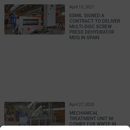
April 13, 2021
ESMIL SIGNED A
CONTRACT TO DELIVER
MULTI-DISC SCREW
PRESS DEHYDRATOR
MDQ IN SPAIN
April 27, 2020
MECHANICAL
TREATMENT UNIT M-
COMBY FOR WWTP IN
LITHUANIA