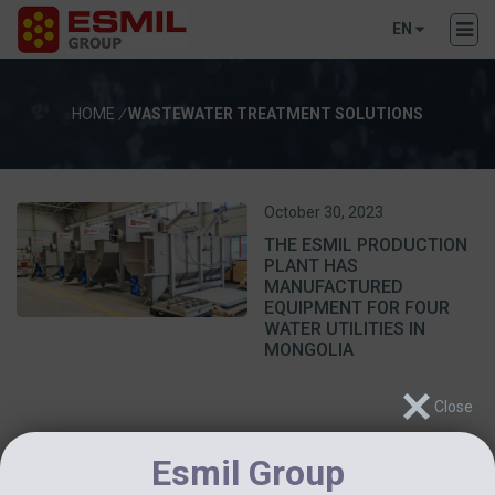
EN
HOME
/
WASTEWATER TREATMENT SOLUTIONS
October 30, 2023
THE ESMIL PRODUCTION
PLANT HAS
MANUFACTURED
EQUIPMENT FOR FOUR
WATER UTILITIES IN
MONGOLIA
Esmil Group