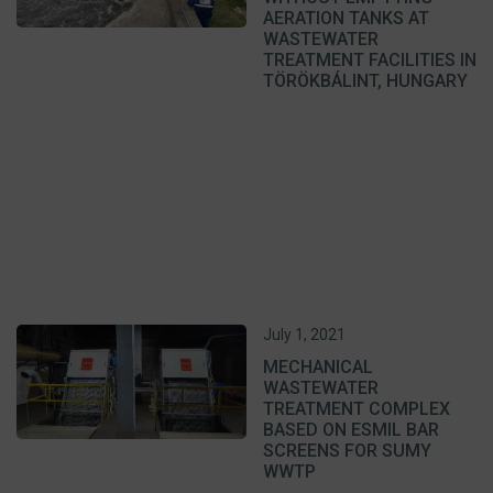
AERATION TANKS AT
WASTEWATER
TREATMENT FACILITIES IN
TÖRÖKBÁLINT, HUNGARY
July 1, 2021
MECHANICAL
WASTEWATER
TREATMENT COMPLEX
BASED ON ESMIL BAR
SCREENS FOR SUMY
WWTP