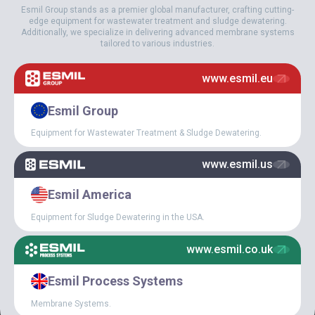
Esmil Group stands as a premier global manufacturer, crafting cutting-
edge equipment for wastewater treatment and sludge dewatering.
Additionally, we specialize in delivering advanced membrane systems
tailored to various industries.
February 18, 2022
www.esmil.eu
EXPERIENCE OF
SUCCESSFUL OPERATION
Esmil Group
OF ESMIL TUBE AIR
DIFFUSERS IN THE SOUTH
Equipment for Wastewater Treatment & Sludge Dewatering.
OF CHINA
www.esmil.us
Esmil America
Equipment for Sludge Dewatering in the USA.
www.esmil.co.uk
Esmil Process Systems
Membrane Systems.
October 8, 2021