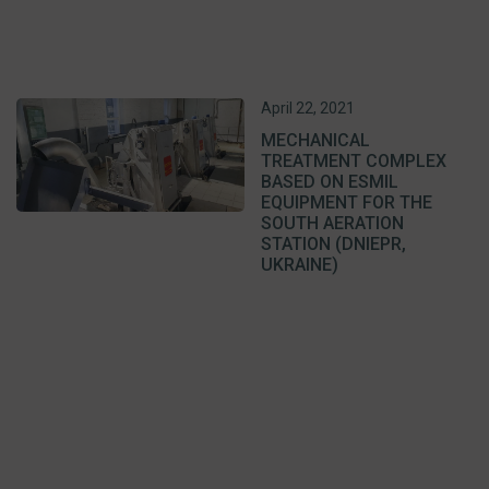
April 22, 2021
MECHANICAL
TREATMENT COMPLEX
BASED ON ESMIL
EQUIPMENT FOR THE
SOUTH AERATION
STATION (DNIEPR,
UKRAINE)