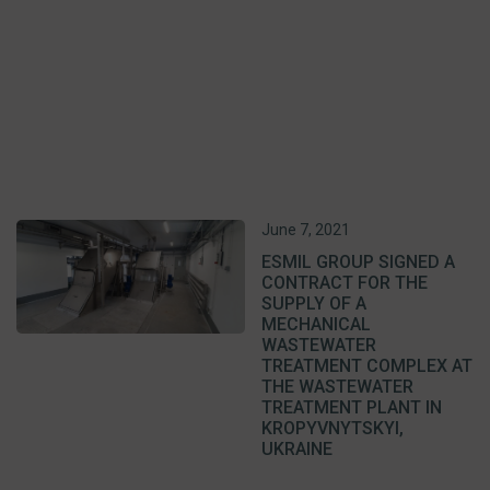
June 7, 2021
ESMIL GROUP SIGNED A
CONTRACT FOR THE
SUPPLY OF A
MECHANICAL
WASTEWATER
TREATMENT COMPLEX AT
THE WASTEWATER
TREATMENT PLANT IN
KROPYVNYTSKYI,
UKRAINE